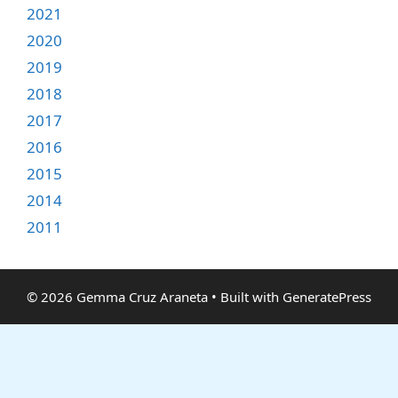
2021
2020
2019
2018
2017
2016
2015
2014
2011
© 2026 Gemma Cruz Araneta
• Built with
GeneratePress