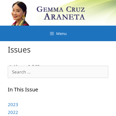
Skip
to
content
Menu
Issues
Views:
1,940
Search
for:
In This Issue
2023
2022