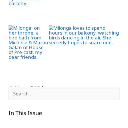
Views:
2,554
Search
for:
In This Issue