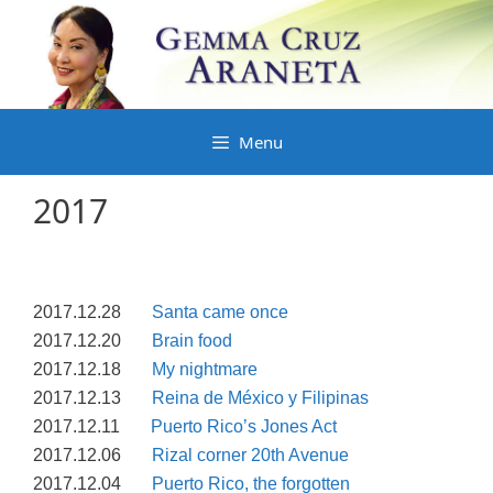
Skip
to
content
Menu
2017
2017.12.28
Santa came once
2017.12.20
Brain food
2017.12.18
My nightmare
2017.12.13
Reina de México y Filipinas
2017.12.11
Puerto Rico’s Jones Act
2017.12.06
Rizal corner 20th Avenue
2017.12.04
Puerto Rico, the forgotten