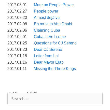
2017.03.01
More on People Power
2017.02.27
People power
2017.02.20
Almost déjà vu
2017.02.08
En route to Abu Dhabi
2017.02.06
Claiming Cuba
2017.02.01
Cuba, here I come
2017.01.25
Questions for CJ Sereno
2017.01.23
Dear CJ Sereno
2017.01.18
Letter from Loi
2017.01.16
Dear Mayor Erap
2017.01.11
Missing the Three Kings
Views:
1,879
Search
for: