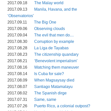
2017.09.18
The Malay world
2017.09.13
Manila, Havana, and the
‘Observatorios’
2017.09.11
The Big One
2017.09.06
Observing clouds
2017.09.04
The evil that men do…
2017.08.30
Corruption by example
2017.08.28
La Liga de Tayabas
2017.08.23
The citizenship quandary
2017.08.21
‘Benevolent imperialism’
2017.08.16
Watching them maneuver
2017.08.14
Is Cuba for sale?
2017.08.09
When Magsaysay died
2017.08.07
Santiago Matamalayu
2017.08.02
The Spanish dirge
2017.07.31
Same, same
2017.07.26
Puerto Rico, a colonial outpost?