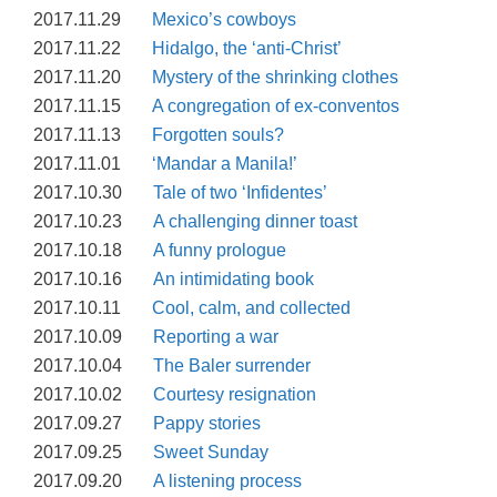
2017.11.29
Mexico’s cowboys
2017.11.22
Hidalgo, the ‘anti-Christ’
2017.11.20
Mystery of the shrinking clothes
2017.11.15
A congregation of ex-conventos
2017.11.13
Forgotten souls?
2017.11.01
‘Mandar a Manila!’
2017.10.30
Tale of two ‘Infidentes’
2017.10.23
A challenging dinner toast
2017.10.18
A funny prologue
2017.10.16
An intimidating book
2017.10.11
Cool, calm, and collected
2017.10.09
Reporting a war
2017.10.04
The Baler surrender
2017.10.02
Courtesy resignation
2017.09.27
Pappy stories
2017.09.25
Sweet Sunday
2017.09.20
A listening process