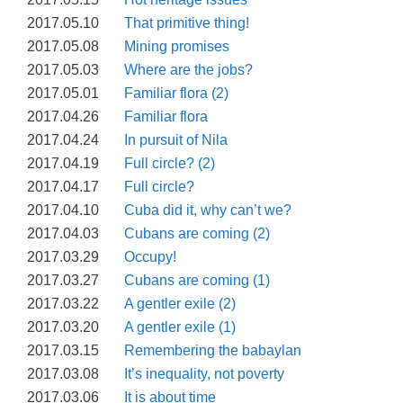
2017.05.10
That primitive thing!
2017.05.08
Mining promises
2017.05.03
Where are the jobs?
2017.05.01
Familiar flora (2)
2017.04.26
Familiar flora
2017.04.24
In pursuit of Nila
2017.04.19
Full circle? (2)
2017.04.17
Full circle?
2017.04.10
Cuba did it, why can’t we?
2017.04.03
Cubans are coming (2)
2017.03.29
Occupy!
2017.03.27
Cubans are coming (1)
2017.03.22
A gentler exile (2)
2017.03.20
A gentler exile (1)
2017.03.15
Remembering the babaylan
2017.03.08
It’s inequality, not poverty
2017.03.06
It is about time