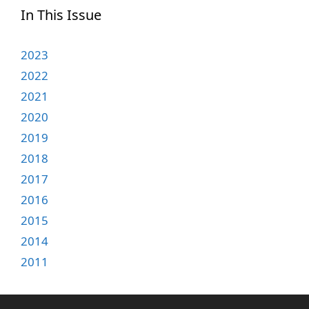
In This Issue
2023
2022
2021
2020
2019
2018
2017
2016
2015
2014
2011