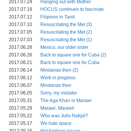
2017.07.24
Hanging out with Mother
2017.07.19
HOCUS continues to fascinate
2017.07.12
Filipinos in Tarot
2017.07.10
Resuscitating the Met (3)
2017.07.05
Resuscitating the Met (2)
2017.07.03
Resuscitating the Met (1)
2017.06.28
Mexico, our older sister
2017.06.26
Back to square one for Cuba (2)
2017.06.21
Back to square one for Cuba
2017.06.14
Mindanao then (2)
2017.06.12
Work in progress
2017.06.07
Mindanao then
2017.06.05
Sorry, my mistake
2017.05.31
The Aga Khan in Marawi
2017.05.29
Marawi, Marawi!
2017.05.22
Who was Julio Nakpil?
2017.05.17
We hate space
2017.05.15
Hot heritage issues