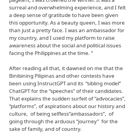
surreal and overwhelming experience, and I felt
a deep sense of gratitude to have been given
this opportunity. As a beauty queen, I was more
than just a pretty face. I was an ambassador for
my country, and I used my platform to raise
awareness about the social and political issues
facing the Philippines at the time. “
After reading all that, it dawned on me that the
Binibining Pilipinas and other contests have
been using InstructGPT and its “sibling model”
ChatGPT for the “speeches” of their candidates.
That explains the sudden surfeit of “advocacies”,
“platforms”, of aspirations about our history and
culture, of being selfless“ambassadors”, of
going through the arduous “journey” for the
sake of family, and of country.