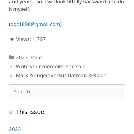
and years, so I will look fitfully backward and do
it myself.
(
ggc1898@gmail.com
)
Views:
1,797
Categories
2023 Issue
Write your memoirs, she said.
Marx & Engels versus Batman & Robin
Search
for:
In This Issue
2023