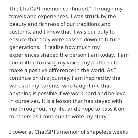
The ChatGPT memoir continued:” Through my
travels and experiences, I was struck by the
beauty and richness of our traditions and
customs, and I knew that it was our duty to
ensure that they were passed down to future
generations. I realize how much my
experiences shaped the person I am today. I am
committed to using my voice, my platform to
make a positive difference in the world. As I
continue on this journey, I am inspired by the
words of my parents, who taught me that
anything is possible if we work hard and believe
in ourselves. It is a lesson that has stayed with
me throughout my life, and I hope to pass it on
to others as I continue to write my story.”
I cower at ChatGPT’s memoir of shapeless weeks