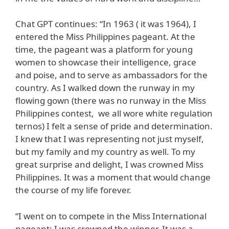
Chat GPT continues: “In 1963 ( it was 1964), I
entered the Miss Philippines pageant. At the
time, the pageant was a platform for young
women to showcase their intelligence, grace
and poise, and to serve as ambassadors for the
country. As I walked down the runway in my
flowing gown (there was no runway in the Miss
Philippines contest, we all wore white regulation
ternos) I felt a sense of pride and determination.
I knew that I was representing not just myself,
but my family and my country as well. To my
great surprise and delight, I was crowned Miss
Philippines. It was a moment that would change
the course of my life forever.
“I went on to compete in the Miss International
pageant; I was crowned the winner. It was a