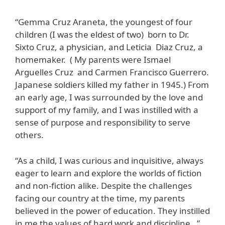
“Gemma Cruz Araneta, the youngest of four
children (I was the eldest of two) born to Dr.
Sixto Cruz, a physician, and Leticia Diaz Cruz, a
homemaker. ( My parents were Ismael
Arguelles Cruz and Carmen Francisco Guerrero.
Japanese soldiers killed my father in 1945.) From
an early age, I was surrounded by the love and
support of my family, and I was instilled with a
sense of purpose and responsibility to serve
others.
“As a child, I was curious and inquisitive, always
eager to learn and explore the worlds of fiction
and non-fiction alike. Despite the challenges
facing our country at the time, my parents
believed in the power of education. They instilled
in me the values of hard work and discipline…”