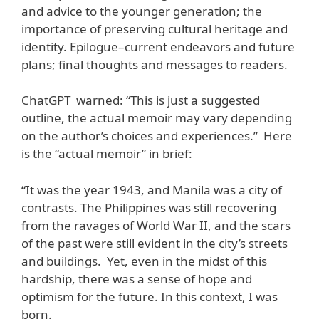
and advice to the younger generation; the
importance of preserving cultural heritage and
identity. Epilogue–current endeavors and future
plans; final thoughts and messages to readers.
ChatGPT warned: “This is just a suggested
outline, the actual memoir may vary depending
on the author’s choices and experiences.” Here
is the “actual memoir” in brief:
“It was the year 1943, and Manila was a city of
contrasts. The Philippines was still recovering
from the ravages of World War II, and the scars
of the past were still evident in the city’s streets
and buildings. Yet, even in the midst of this
hardship, there was a sense of hope and
optimism for the future. In this context, I was
born.