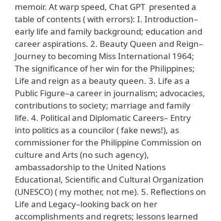
memoir. At warp speed, Chat GPT presented a
table of contents ( with errors): I. Introduction–
early life and family background; education and
career aspirations. 2. Beauty Queen and Reign–
Journey to becoming Miss International 1964;
The significance of her win for the Philippines;
Life and reign as a beauty queen. 3. Life as a
Public Figure–a career in journalism; advocacies,
contributions to society; marriage and family
life. 4. Political and Diplomatic Careers– Entry
into politics as a councilor ( fake news!), as
commissioner for the Philippine Commission on
culture and Arts (no such agency),
ambassadorship to the United Nations
Educational, Scientific and Cultural Organization
(UNESCO) ( my mother, not me). 5. Reflections on
Life and Legacy–looking back on her
accomplishments and regrets; lessons learned