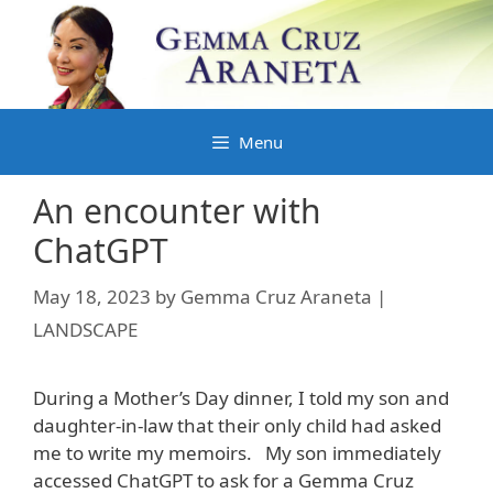
Skip
to
content
Menu
An encounter with
ChatGPT
May 18, 2023
by
Gemma Cruz Araneta |
LANDSCAPE
During a Mother’s Day dinner, I told my son and
daughter-in-law that their only child had asked
me to write my memoirs. My son immediately
accessed ChatGPT to ask for a Gemma Cruz