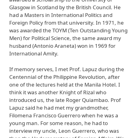
Glasgow in Scotland by the British Council. He
had a Masters in International Politics and
Foreign Policy from that university. In 1971, he
was awarded the TOYM (Ten Outstanding Young
Men) for Political Science, the same award my
husband (Antonio Araneta) won in 1969 for
International Amity.
If memory serves, I met Prof. Lapuz during the
Centennial of the Philippine Revolution, after
one of the lectures held at the Manila Hotel. I
think it was another Knight of Rizal who
introduced us, the late Roger Quiambao. Prof
Lapuz said he had met my grandmother,
Filomena Francisco Guerrero when he was a
young man. For some reason, he had to
interview my uncle, Leon Guerrero, who was