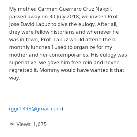
My mother, Carmen Guerrero Cruz Nakpil,
passed away on 30 July 2018; we invited Prof.
Jose David Lapuz to give the eulogy. After all,
they were fellow historians and whenever he
was in town, Prof. Lapuz would attend the bi-
monthly lunches I used to organize for my
mother and her contemporaries. His eulogy was
superlative, we gave him free rein and never
regretted it. Mommy would have wanted it that
way.
(
ggc1898@gmail.com
)
Views:
1,675