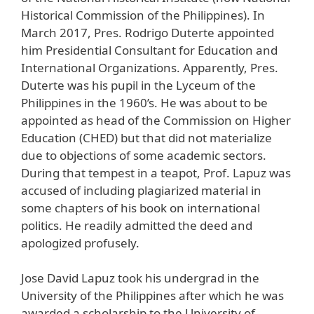
Historical Commission of the Philippines). In
March 2017, Pres. Rodrigo Duterte appointed
him Presidential Consultant for Education and
International Organizations. Apparently, Pres.
Duterte was his pupil in the Lyceum of the
Philippines in the 1960’s. He was about to be
appointed as head of the Commission on Higher
Education (CHED) but that did not materialize
due to objections of some academic sectors.
During that tempest in a teapot, Prof. Lapuz was
accused of including plagiarized material in
some chapters of his book on international
politics. He readily admitted the deed and
apologized profusely.
Jose David Lapuz took his undergrad in the
University of the Philippines after which he was
awarded a scholarship to the University of