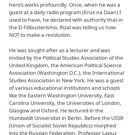
hero’s works profoundly. Once, when he was a
guest at a daily radio program (Krus na Daan) I
used to have, he declared with authority that in
the El Filibusterismo, Rizal was telling us how
NOT to make a revolution.
He was sought-after as a lecturer and was
invited by the Political Studies Association of the
United Kingdom, the American Political Science
Association (Washington D.C.), the International
Studies Association in New York. He was a guest
of various educational institutions and schools
like the Eastern Washington University, East
Carolina University, the Universities of London,
Glasgow and Oxford. He lectured in the
Humboldt Universität in Berlin. Before the USSR
(Union of Socialist Soviet Republics) morphed
into the Russian Federation, Professor Lapuz