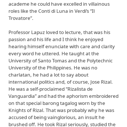
academe he could have excelled in villainous
roles like the Conti di Luna in Verdi’s “Il
Trovatore”.
Professor Lapuz loved to lecture, that was his
passion and his life and I think he enjoyed
hearing himself enunciate with care and clarity
every word he uttered. He taught at the
University of Santo Tomas and the Polytechnic
University of the Philippines. He was no
charlatan, he had a lot to say about
international politics and, of course, Jose Rizal.
He was a self-proclaimed “Rizalista de
Vanguardia” and had the aphorism embroidered
on that special barong tagalog worn by the
Knights of Rizal. That was probably why he was
accused of being vainglorious, an insult he
brushed off. He took Rizal seriously, studied the