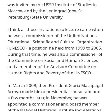
was invited by the USSR Institute of Studies in
Moscow and by the Leningrad (now St.
Petersburg) State University.
I think all those invitations to lecture came when
he was a commissioner of the United Nations
Educational, Scientific and Cultural Organization
(UNESCO), a position he held from 1999 to 2005.
During that time, he was also a commissioner of
the Committee on Social and Human Sciences
and a member of the Advisory Committee on
Human Rights and Poverty of the UNESCO.
In March 2009, then President Gloria Macapagal
Arroyo made him a presidential consultant and
a few months later, in November, he was
appointed a commissioner and board member
of the National Historical Institute (now National