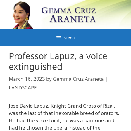
Skip
to
content
Menu
Professor Lapuz, a voice
extinguished
March 16, 2023
by
Gemma Cruz Araneta |
LANDSCAPE
Jose David Lapuz, Knight Grand Cross of Rizal,
was the last of that inexorable breed of orators.
He had the voice for it; he was a baritone and
had he chosen the opera instead of the