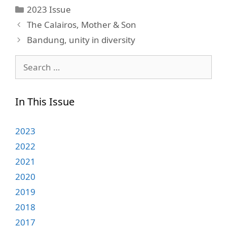
Categories
2023 Issue
The Calairos, Mother & Son
Bandung, unity in diversity
Search
for:
In This Issue
2023
2022
2021
2020
2019
2018
2017