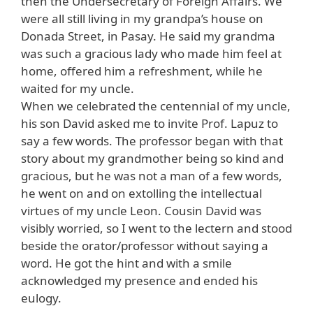
then the Undersecretary of Foreign Affairs. We
were all still living in my grandpa’s house on
Donada Street, in Pasay. He said my grandma
was such a gracious lady who made him feel at
home, offered him a refreshment, while he
waited for my uncle.
When we celebrated the centennial of my uncle,
his son David asked me to invite Prof. Lapuz to
say a few words. The professor began with that
story about my grandmother being so kind and
gracious, but he was not a man of a few words,
he went on and on extolling the intellectual
virtues of my uncle Leon. Cousin David was
visibly worried, so I went to the lectern and stood
beside the orator/professor without saying a
word. He got the hint and with a smile
acknowledged my presence and ended his
eulogy.