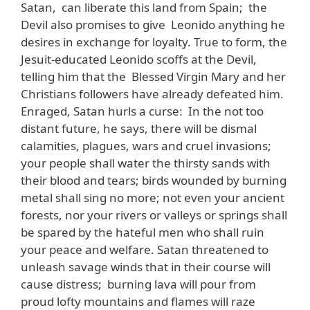
Satan, can liberate this land from Spain; the
Devil also promises to give Leonido anything he
desires in exchange for loyalty. True to form, the
Jesuit-educated Leonido scoffs at the Devil,
telling him that the Blessed Virgin Mary and her
Christians followers have already defeated him.
Enraged, Satan hurls a curse: In the not too
distant future, he says, there will be dismal
calamities, plagues, wars and cruel invasions;
your people shall water the thirsty sands with
their blood and tears; birds wounded by burning
metal shall sing no more; not even your ancient
forests, nor your rivers or valleys or springs shall
be spared by the hateful men who shall ruin
your peace and welfare. Satan threatened to
unleash savage winds that in their course will
cause distress; burning lava will pour from
proud lofty mountains and flames will raze