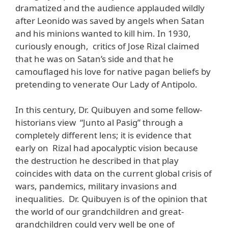
dramatized and the audience applauded wildly
after Leonido was saved by angels when Satan
and his minions wanted to kill him. In 1930,
curiously enough, critics of Jose Rizal claimed
that he was on Satan’s side and that he
camouflaged his love for native pagan beliefs by
pretending to venerate Our Lady of Antipolo.
In this century, Dr. Quibuyen and some fellow-
historians view “Junto al Pasig” through a
completely different lens; it is evidence that
early on Rizal had apocalyptic vision because
the destruction he described in that play
coincides with data on the current global crisis of
wars, pandemics, military invasions and
inequalities. Dr. Quibuyen is of the opinion that
the world of our grandchildren and great-
grandchildren could very well be one of