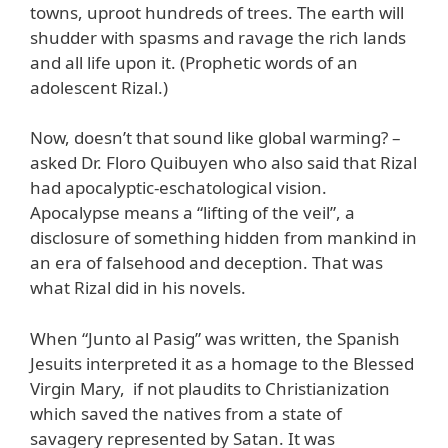
towns, uproot hundreds of trees. The earth will
shudder with spasms and ravage the rich lands
and all life upon it. (Prophetic words of an
adolescent Rizal.)
Now, doesn’t that sound like global warming? –
asked Dr. Floro Quibuyen who also said that Rizal
had apocalyptic-eschatological vision.
Apocalypse means a “lifting of the veil”, a
disclosure of something hidden from mankind in
an era of falsehood and deception. That was
what Rizal did in his novels.
When “Junto al Pasig” was written, the Spanish
Jesuits interpreted it as a homage to the Blessed
Virgin Mary, if not plaudits to Christianization
which saved the natives from a state of
savagery represented by Satan. It was