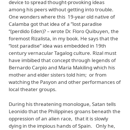
device to spread thought-provoking ideas
among his peers without getting into trouble.
One wonders where this 19-year old native of
Calamba got that idea of a ”lost paradise
“(perdido Eden)? – wrote Dr. Floro Quibuyen, the
foremost Rizalista, in my book. He says that the
“lost paradise” idea was embedded in 19th
century vernacular Tagalog culture. Rizal must
have imbibed that concept through legends of
Bernardo Carpio and Maria Makiling which his
mother and elder sisters told him; or from
watching the Pasyon and other performances of
local theater groups.
During his threatening monologue, Satan tells
Leonido that the Philippines groans beneath the
oppression of an alien race, that it is slowly
dying in the impious hands of Spain. Only he,