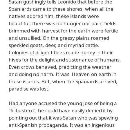
Satan gushingly tells Leonido that before the
Spaniards came to these shores, when all the
natives adored him, these islands were
beautiful; there was no hunger nor pain; fields
brimmed with harvest for the earth were fertile
and unsullied. On the grassy plains roamed
speckled goats, deer, and myriad cattle.
Colonies of diligent bees made honey in their
hives for the delight and sustenance of humans.
Even crows behaved, predicting the weather
and doing no harm. It was Heaven on earth in
these islands. But, when the Spaniards arrived,
paradise was lost.
Had anyone accused the young Jose of being a
“filibustero”, he could have easily denied it by
pointing out that it was Satan who was spewing
anti-Spanish propaganda. It was an ingenious