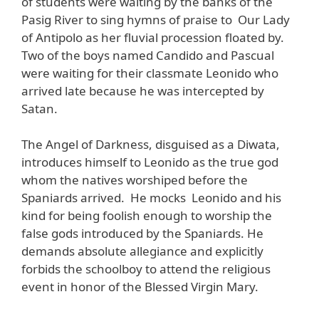
of students were waiting by the banks of the
Pasig River to sing hymns of praise to Our Lady
of Antipolo as her fluvial procession floated by.
Two of the boys named Candido and Pascual
were waiting for their classmate Leonido who
arrived late because he was intercepted by
Satan.
The Angel of Darkness, disguised as a Diwata,
introduces himself to Leonido as the true god
whom the natives worshiped before the
Spaniards arrived. He mocks Leonido and his
kind for being foolish enough to worship the
false gods introduced by the Spaniards. He
demands absolute allegiance and explicitly
forbids the schoolboy to attend the religious
event in honor of the Blessed Virgin Mary.