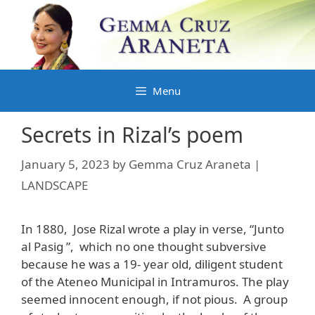
Skip
to
content
Menu
Secrets in Rizal’s poem
January 5, 2023
by
Gemma Cruz Araneta |
LANDSCAPE
In 1880, Jose Rizal wrote a play in verse, “Junto
al Pasig ”, which no one thought subversive
because he was a 19- year old, diligent student
of the Ateneo Municipal in Intramuros. The play
seemed innocent enough, if not pious. A group