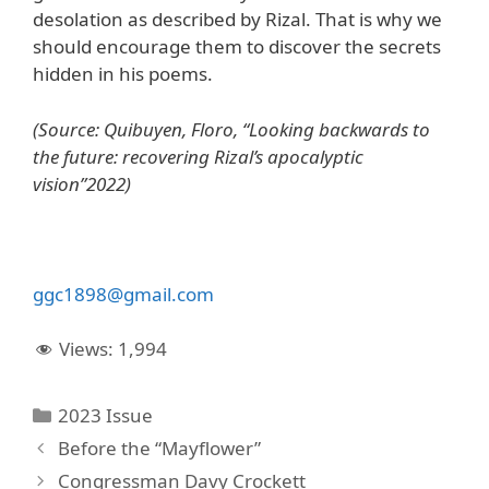
desolation as described by Rizal. That is why we
should encourage them to discover the secrets
hidden in his poems.
(Source: Quibuyen, Floro, “Looking backwards to
the future: recovering Rizal’s apocalyptic
vision”2022)
ggc
1898@
gmail
.
com
Views:
1,994
Categories
2023 Issue
Before the “Mayflower”
Congressman Davy Crockett