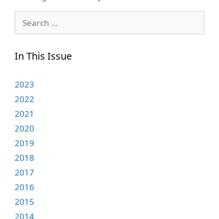
Search
for:
In This Issue
2023
2022
2021
2020
2019
2018
2017
2016
2015
2014