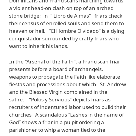
Dominicans and Franciscans marching towards
a violent head-on clash on top of an arched
stone bridge; in “ Libro de Almas” friars check
their census of enrolled souls and send them to
heaven or hell. “El Hombre Olvidado” is a dying
conquistador surrounded by crafty friars who
want to inherit his lands.
In the “Arsenal of the Faith”, a Franciscan friar
presents before a board of archangels,
weapons to propagate the Faith like elaborate
fiestas and processions about which St. Andrew
and the Blessed Virgin complained in the
satire. “Polos y Servicios” depicts friars as
recruiters of indentured labor used to build their
churches A scandalous “Lashes in the name of
God” shows a friar in a pulpit ordering a
parishioner to whip a woman tied to the