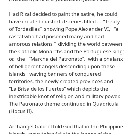
Had Rizal decided to paint the satire, he could
have created masterful scenes titled– “Treaty
of Tordesillas” showing Pope Alexander VI, “a
rascal who had poisoned many and had
amorous relations ” dividing the world between
the Catholic Monarchs and the Portuguese king;
or, the “Marcha del Patronato”, with a phalanx
of belligerent angels descending upon these
islands, waving banners of conquered
territories, the newly-created provinces and
“La Brisa de los Fuertes” which depicts the
inextricable knot of religion and military power.
The Patronato theme continued in Quadricula
(Hocus II).
Archangel Gabriel told God that in the Philippine
islands, everything falls in the hands of the