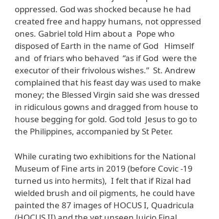
oppressed. God was shocked because he had
created free and happy humans, not oppressed
ones. Gabriel told Him about a Pope who
disposed of Earth in the name of God Himself
and of friars who behaved “as if God were the
executor of their frivolous wishes.” St. Andrew
complained that his feast day was used to make
money; the Blessed Virgin said she was dressed
in ridiculous gowns and dragged from house to
house begging for gold. God told Jesus to go to
the Philippines, accompanied by St Peter.
While curating two exhibitions for the National
Museum of Fine arts in 2019 (before Covic -19
turned us into hermits), I felt that if Rizal had
wielded brush and oil pigments, he could have
painted the 87 images of HOCUS I, Quadricula
(HOCUS II) and the yet unseen Juicio Final.