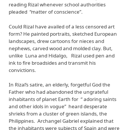
reading Rizal whenever school authorities
pleaded “matter of conscience”.
Could Rizal have availed of a less censored art
form? He painted portraits, sketched European
landscapes, drew cartoons for nieces and
nephews, carved wood and molded clay. But,
unlike Luna and Hidalgo, Rizal used pen and
ink to fire broadsides and transmit his
convictions.
In Rizal’s satire, an elderly, forgetful God the
Father who had abandoned the ungrateful
inhabitants of planet Earth for “ adoring saints
and other idols in vogue” heard desperate
shrieks from a cluster of green islands, the
Philippines. Archangel Gabriel explained that
the inhabitants were subjects of Spain and were