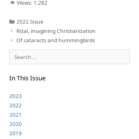
Views:
1,282
Categories
2022 Issue
Rizal, imagining Christianization
Of cataracts and hummingbirds
Search
for:
In This Issue
2023
2022
2021
2020
2019