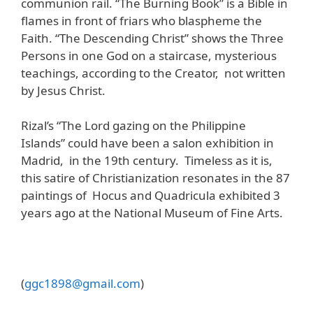
communion rail. “The Burning Book” is a Bible in
flames in front of friars who blaspheme the
Faith. “The Descending Christ” shows the Three
Persons in one God on a staircase, mysterious
teachings, according to the Creator, not written
by Jesus Christ.
Rizal’s “The Lord gazing on the Philippine
Islands” could have been a salon exhibition in
Madrid, in the 19th century. Timeless as it is,
this satire of Christianization resonates in the 87
paintings of Hocus and Quadricula exhibited 3
years ago at the National Museum of Fine Arts.
(
ggc
1898@
gmail
.
com
)