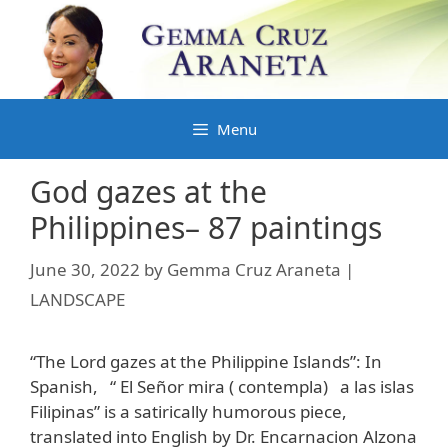
Skip
to
content
Menu
God gazes at the
Philippines– 87 paintings
June 30, 2022
by
Gemma Cruz Araneta |
LANDSCAPE
“The Lord gazes at the Philippine Islands”: In
Spanish, “ El Señor mira ( contempla) a las islas
Filipinas” is a satirically humorous piece,
translated into English by Dr. Encarnacion Alzona