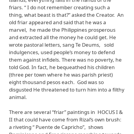
friars. “ I do not remember creating such a
thing, what beast is that?” asked the Creator. An
old friar appeared and said that he was a
marvel, he made the Philippines prosperous
and extracted all the money he could get. He
wrote pastoral letters, sang Te Deums, sold
indulgences, used people’s money to defend
them against infidels. There was no poverty, he
told God. In fact, he bequeathed his children
(three per town where he was parish priest)
eight thousand pesos each. God was so
disgusted He threatened to turn him into a filthy
animal.
There are several “friar” paintings in HOCUS I &
II that could have come from Rizal’s own brush:
a riveting “ Puente de Capricho”, shows