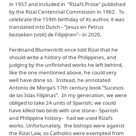
in 1957 and included in “Rizal’s Prose” published
by the Rizal Centennial Commission in 1962. To
celebrate the 159th birthday of its author, it was
translated into Dutch– “Jesus en Petrus
bezoeken (visit) de Filipijnen”– in 2020.
Ferdinand Blumentritt once told Rizal that he
should write a history of the Philippines, and
judging by the unfinished works he left behind,
like the one mentioned above, he could very
well have done so. Instead, he annotated
Antonio de Morga’s 17th century book “Sucesos
de las Islas Filipinas”. In my generation, we were
obliged to take 24 units of Spanish; we could
have killed two birds with one stone– Spanish
and Philippine history– had we used Rizal’s
works. Unfortunately, the bishops were against
the Rizal Law, so Catholics were exempted from