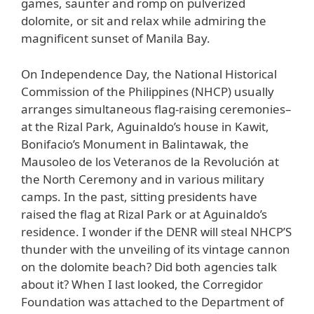
games, saunter and romp on pulverized
dolomite, or sit and relax while admiring the
magnificent sunset of Manila Bay.
On Independence Day, the National Historical
Commission of the Philippines (NHCP) usually
arranges simultaneous flag-raising ceremonies–
at the Rizal Park, Aguinaldo’s house in Kawit,
Bonifacio’s Monument in Balintawak, the
Mausoleo de los Veteranos de la Revolución at
the North Ceremony and in various military
camps. In the past, sitting presidents have
raised the flag at Rizal Park or at Aguinaldo’s
residence. I wonder if the DENR will steal NHCP’S
thunder with the unveiling of its vintage cannon
on the dolomite beach? Did both agencies talk
about it? When I last looked, the Corregidor
Foundation was attached to the Department of