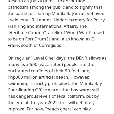
Resources (DENR) aims “ to encourage
patriotism among the public and to signify that
the battle to clean up Manila Bay is not yet over,
“ said Jonas R. Leones, Undersecretary for Policy
Planning and International Affairs. The
“Heritage Cannon”, a relic of World War II, used
to be on Fort Drum Island, also known as El
Fraile, south of Corregidor.
On regular “ Level One” days, the DENR allows as
many as 3,500 (vaccinated) people into the
enchanted confines of their 90-feet long,
Php389 million artificial beach. However,
swimming is strictly prohibited. The Manila Bay
Coordinating Office warns that bay water still
has dangerous levels of fecal coliform, but by
the end of the year 2022, this will definitely
improve. For now, “beach goers” can play