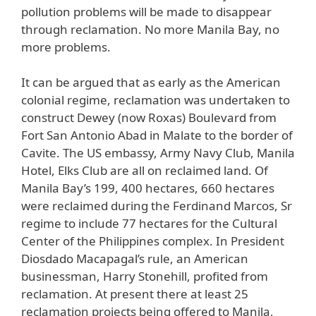
pollution problems will be made to disappear
through reclamation. No more Manila Bay, no
more problems.
It can be argued that as early as the American
colonial regime, reclamation was undertaken to
construct Dewey (now Roxas) Boulevard from
Fort San Antonio Abad in Malate to the border of
Cavite. The US embassy, Army Navy Club, Manila
Hotel, Elks Club are all on reclaimed land. Of
Manila Bay’s 199, 400 hectares, 660 hectares
were reclaimed during the Ferdinand Marcos, Sr
regime to include 77 hectares for the Cultural
Center of the Philippines complex. In President
Diosdado Macapagal’s rule, an American
businessman, Harry Stonehill, profited from
reclamation. At present there at least 25
reclamation projects being offered to Manila,