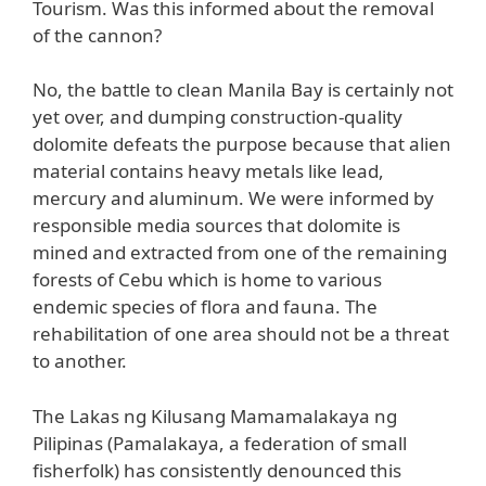
Tourism. Was this informed about the removal
of the cannon?
No, the battle to clean Manila Bay is certainly not
yet over, and dumping construction-quality
dolomite defeats the purpose because that alien
material contains heavy metals like lead,
mercury and aluminum. We were informed by
responsible media sources that dolomite is
mined and extracted from one of the remaining
forests of Cebu which is home to various
endemic species of flora and fauna. The
rehabilitation of one area should not be a threat
to another.
The Lakas ng Kilusang Mamamalakaya ng
Pilipinas (Pamalakaya, a federation of small
fisherfolk) has consistently denounced this