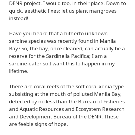
DENR project. I would too, in their place. Down to
quick, aesthetic fixes; let us plant mangroves
instead!
Have you heard that a hitherto unknown
sardine species was recently found in Manila
Bay? So, the bay, once cleaned, can actually be a
reserve for the Sardinella Pacifica; I am a
sardine-eater so I want this to happen in my
lifetime.
There are coral reefs of the soft coral xenia type
subsisting at the mouth of polluted Manila Bay,
detected by no less than the Bureau of Fisheries
and Aquatic Resources and Ecosystem Research
and Development Bureau of the DENR. These
are feeble signs of hope.