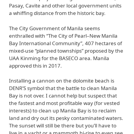
Pasay, Cavite and other local government units
a whiffing distance from the historic bay.
The City Government of Manila seems
enthralled with “The City of Pearl–New Manila
Bay International Community”, 407 hectares of
mixed-use “planned townships” proposed by the
UAA Kinming for the BASECO area. Manila
approved this in 2017.
Installing a cannon on the dolomite beach is
DENR’S symbol that the battle to clean Manila
Bay is not over. I cannot help but suspect that
the fastest and most profitable way (for vested
interests) to clean up Manila Bay is to reclaim
land and dry out its pesky contaminated waters.
The sunset will still be there but you’ll have to
live in a yacht or a mammoth hi-rise to even see