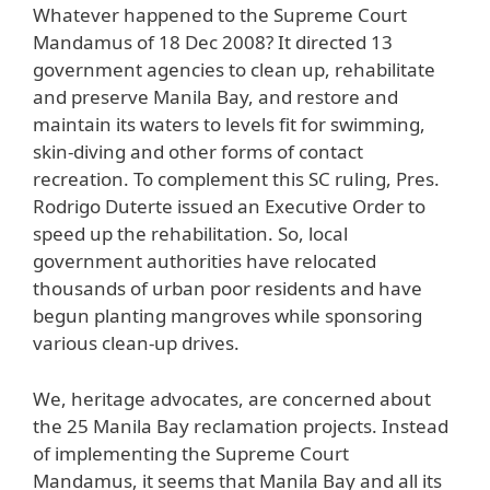
Whatever happened to the Supreme Court
Mandamus of 18 Dec 2008? It directed 13
government agencies to clean up, rehabilitate
and preserve Manila Bay, and restore and
maintain its waters to levels fit for swimming,
skin-diving and other forms of contact
recreation. To complement this SC ruling, Pres.
Rodrigo Duterte issued an Executive Order to
speed up the rehabilitation. So, local
government authorities have relocated
thousands of urban poor residents and have
begun planting mangroves while sponsoring
various clean-up drives.
We, heritage advocates, are concerned about
the 25 Manila Bay reclamation projects. Instead
of implementing the Supreme Court
Mandamus, it seems that Manila Bay and all its