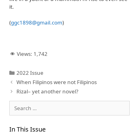
it.
(
ggc1898@gmail.com
)
Views:
1,742
Categories
2022 Issue
When Filipinos were not Filipinos
Rizal– yet another novel?
Search
for:
In This Issue