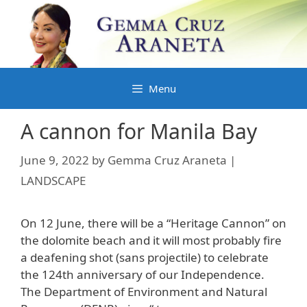
Skip
to
content
Menu
A cannon for Manila Bay
June 9, 2022
by
Gemma Cruz Araneta |
LANDSCAPE
On 12 June, there will be a “Heritage Cannon” on
the dolomite beach and it will most probably fire
a deafening shot (sans projectile) to celebrate
the 124th anniversary of our Independence.
The Department of Environment and Natural