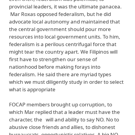
provincial leaders, it was the ultimate panacea.
Mar Roxas opposed federalism, but he did
advocate local autonomy and maintained that
the central government should pour more
resources into local government units. To him,
federalism is a perilous centrifugal force that
might tear the country apart. We Filipinos will
first have to strengthen our sense of
nationhood before making forays into
federalism. He said there are myriad types
which we must diligently study in order to select
what is appropriate
FOCAP members brought up corruption, to
which Mar replied that a leader must have the
character, the will and ability to say NO. No to
abusive close friends and allies, to dishonest
bureaucrats, opportunistic relatives. A big NO,