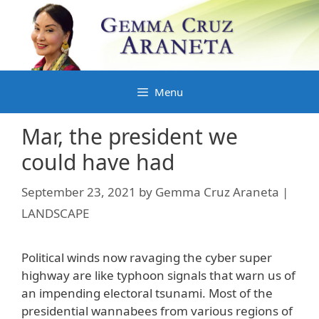
Skip
to
content
Menu
Mar, the president we
could have had
September 23, 2021
by
Gemma Cruz Araneta |
LANDSCAPE
Political winds now ravaging the cyber super
highway are like typhoon signals that warn us of
an impending electoral tsunami. Most of the
presidential wannabees from various regions of