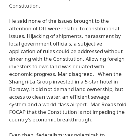
Constitution.
He said none of the issues brought to the
attention of DTI were related to constitutional
issues. Hijacking of shipments, harassment by
local government officials, a subjective
application of rules could be addressed without
tinkering with the Constitution. Allowing foreign
investors to own land was equated with
economic progress. Mar disagreed. When the
Shangri-La Group invested in a 5-star hotel in
Boracay, it did not demand land ownership, but
access to clean water, an efficient sewage
system and a world-class airport. Mar Roxas told
FOCAP that the Constitution is not impeding the
country’s economic breakthrough.
Even then, federalism was polemical; to