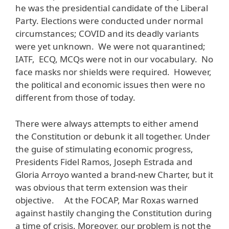
he was the presidential candidate of the Liberal
Party. Elections were conducted under normal
circumstances; COVID and its deadly variants
were yet unknown. We were not quarantined;
IATF, ECQ, MCQs were not in our vocabulary. No
face masks nor shields were required. However,
the political and economic issues then were no
different from those of today.
There were always attempts to either amend
the Constitution or debunk it all together. Under
the guise of stimulating economic progress,
Presidents Fidel Ramos, Joseph Estrada and
Gloria Arroyo wanted a brand-new Charter, but it
was obvious that term extension was their
objective. At the FOCAP, Mar Roxas warned
against hastily changing the Constitution during
a time of crisis. Moreover, our problem is not the