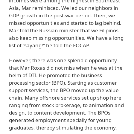
incomes were among the highest in Southeast
Asia, Mar reminisced. We led our neighbors in
GDP growth in the post-war period. Then, we
missed opportunities and started to lag behind.
Mar told the Russian minister that we Filipinos
also keep missing opportunities. We have a long
list of “sayang!” he told the FOCAP.
However, there was one splendid opportunity
that Mar Roxas did not miss when he was at the
helm of DTI. He promoted the business
processing sector (BPO). Starting as customer
support services, the BPO moved up the value
chain. Many offshore services set up shop here,
ranging from stock brokerage, to animation and
design, to content development. The BPOs
generated employment specially for young
graduates, thereby stimulating the economy.