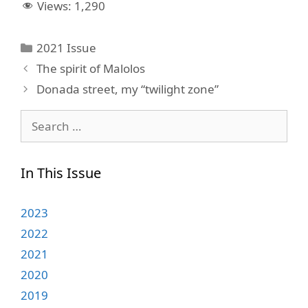
Views:
1,290
Categories
2021 Issue
The spirit of Malolos
Donada street, my “twilight zone”
Search
for:
In This Issue
2023
2022
2021
2020
2019