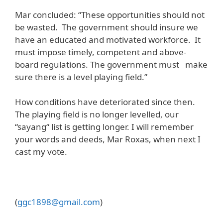
Mar concluded: “These opportunities should not
be wasted. The government should insure we
have an educated and motivated workforce. It
must impose timely, competent and above-
board regulations. The government must make
sure there is a level playing field.”
How conditions have deteriorated since then.
The playing field is no longer levelled, our
“sayang“ list is getting longer. I will remember
your words and deeds, Mar Roxas, when next I
cast my vote.
(
ggc1898@gmail.com
)