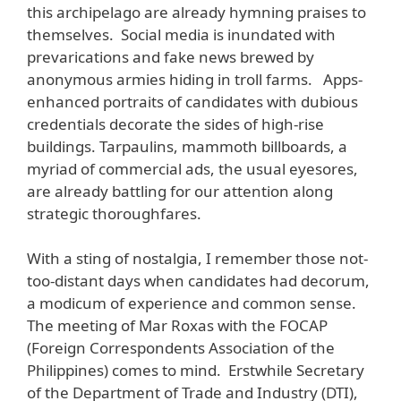
this archipelago are already hymning praises to
themselves. Social media is inundated with
prevarications and fake news brewed by
anonymous armies hiding in troll farms. Apps-
enhanced portraits of candidates with dubious
credentials decorate the sides of high-rise
buildings. Tarpaulins, mammoth billboards, a
myriad of commercial ads, the usual eyesores,
are already battling for our attention along
strategic thoroughfares.
With a sting of nostalgia, I remember those not-
too-distant days when candidates had decorum,
a modicum of experience and common sense.
The meeting of Mar Roxas with the FOCAP
(Foreign Correspondents Association of the
Philippines) comes to mind. Erstwhile Secretary
of the Department of Trade and Industry (DTI),