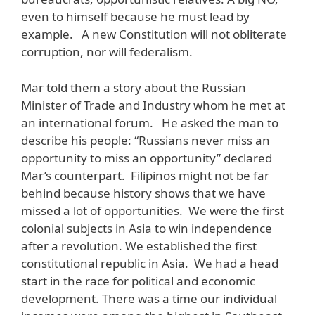
even to himself because he must lead by
example. A new Constitution will not obliterate
corruption, nor will federalism.
Mar told them a story about the Russian
Minister of Trade and Industry whom he met at
an international forum. He asked the man to
describe his people: “Russians never miss an
opportunity to miss an opportunity” declared
Mar’s counterpart. Filipinos might not be far
behind because history shows that we have
missed a lot of opportunities. We were the first
colonial subjects in Asia to win independence
after a revolution. We established the first
constitutional republic in Asia. We had a head
start in the race for political and economic
development. There was a time our individual