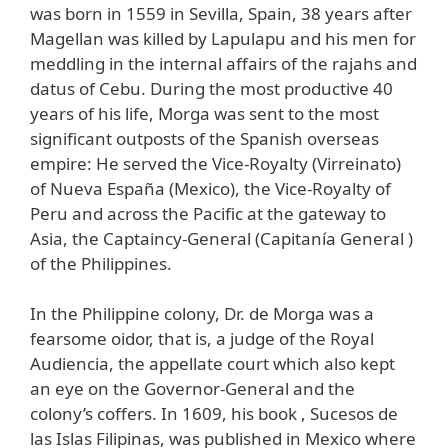
was born in 1559 in Sevilla, Spain, 38 years after
Magellan was killed by Lapulapu and his men for
meddling in the internal affairs of the rajahs and
datus of Cebu. During the most productive 40
years of his life, Morga was sent to the most
significant outposts of the Spanish overseas
empire: He served the Vice-Royalty (Virreinato)
of Nueva España (Mexico), the Vice-Royalty of
Peru and across the Pacific at the gateway to
Asia, the Captaincy-General (Capitanía General )
of the Philippines.
In the Philippine colony, Dr. de Morga was a
fearsome oidor, that is, a judge of the Royal
Audiencia, the appellate court which also kept
an eye on the Governor-General and the
colony’s coffers. In 1609, his book , Sucesos de
las Islas Filipinas, was published in Mexico where