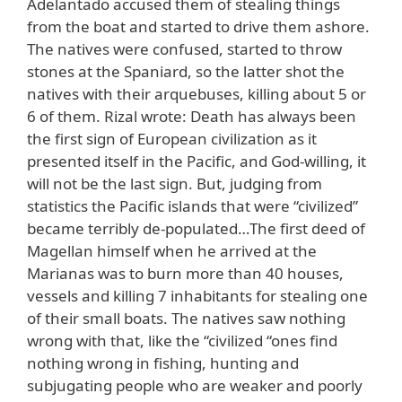
Adelantado accused them of stealing things
from the boat and started to drive them ashore.
The natives were confused, started to throw
stones at the Spaniard, so the latter shot the
natives with their arquebuses, killing about 5 or
6 of them. Rizal wrote: Death has always been
the first sign of European civilization as it
presented itself in the Pacific, and God-willing, it
will not be the last sign. But, judging from
statistics the Pacific islands that were “civilized”
became terribly de-populated…The first deed of
Magellan himself when he arrived at the
Marianas was to burn more than 40 houses,
vessels and killing 7 inhabitants for stealing one
of their small boats. The natives saw nothing
wrong with that, like the “civilized “ones find
nothing wrong in fishing, hunting and
subjugating people who are weaker and poorly