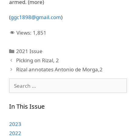
armed. (more)
(
ggc1898@gmail.com
)
Views:
1,851
Categories
2021 Issue
Picking on Rizal, 2
Rizal annotates Antonio de Morga,2
Search
for:
In This Issue
2023
2022