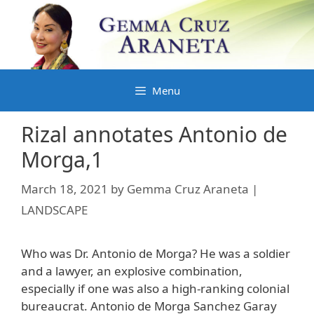
Skip
to
content
Menu
Rizal annotates Antonio de
Morga,1
March 18, 2021
by
Gemma Cruz Araneta |
LANDSCAPE
Who was Dr. Antonio de Morga? He was a soldier
and a lawyer, an explosive combination,
especially if one was also a high-ranking colonial
bureaucrat. Antonio de Morga Sanchez Garay