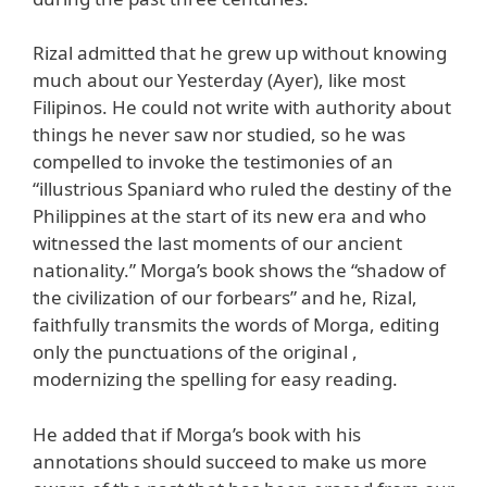
Rizal admitted that he grew up without knowing
much about our Yesterday (Ayer), like most
Filipinos. He could not write with authority about
things he never saw nor studied, so he was
compelled to invoke the testimonies of an
“illustrious Spaniard who ruled the destiny of the
Philippines at the start of its new era and who
witnessed the last moments of our ancient
nationality.” Morga’s book shows the “shadow of
the civilization of our forbears” and he, Rizal,
faithfully transmits the words of Morga, editing
only the punctuations of the original ,
modernizing the spelling for easy reading.
He added that if Morga’s book with his
annotations should succeed to make us more