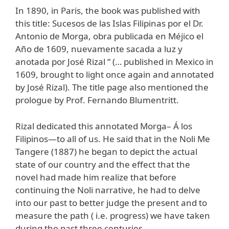
In 1890, in Paris, the book was published with
this title: Sucesos de las Islas Filipinas por el Dr.
Antonio de Morga, obra publicada en Méjico el
Año de 1609, nuevamente sacada a luz y
anotada por José Rizal “ (… published in Mexico in
1609, brought to light once again and annotated
by José Rizal). The title page also mentioned the
prologue by Prof. Fernando Blumentritt.
Rizal dedicated this annotated Morga– Á los
Filipinos—to all of us. He said that in the Noli Me
Tangere (1887) he began to depict the actual
state of our country and the effect that the
novel had made him realize that before
continuing the Noli narrative, he had to delve
into our past to better judge the present and to
measure the path ( i.e. progress) we have taken
during the past three centuries.