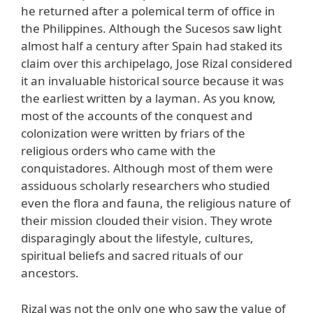
he returned after a polemical term of office in
the Philippines. Although the Sucesos saw light
almost half a century after Spain had staked its
claim over this archipelago, Jose Rizal considered
it an invaluable historical source because it was
the earliest written by a layman. As you know,
most of the accounts of the conquest and
colonization were written by friars of the
religious orders who came with the
conquistadores. Although most of them were
assiduous scholarly researchers who studied
even the flora and fauna, the religious nature of
their mission clouded their vision. They wrote
disparagingly about the lifestyle, cultures,
spiritual beliefs and sacred rituals of our
ancestors.
Rizal was not the only one who saw the value of