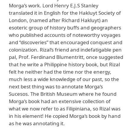
Morga’s work. Lord Henry E.J.S Stanley
translated it in English for the Hakluyt Society of
London, (named after Richard Hakluyt) an
esoteric group of history buffs and geographers
who published accounts of noteworthy voyages
and “discoveries” that encouraged conquest and
colonization. Rizal’s friend and indefatigable pen
pal, Prof. Ferdinand Blumentritt, once suggested
that he write a Philippine history book, but Rizal
felt he neither had the time nor the energy,
much less a wide knowledge of our past, so the
next best thing was to annotate Morga’s
Sucesos. The British Museum where he found
Morga’s book had an extensive collection of
what we now refer to as Filipiniana, so Rizal was
in his element! He copied Morga’s book by hand
as he was annotating it.