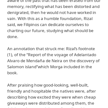
aware of the past that has been erased from our
memory, rectifying what has been distorted and
denigrated, then he would not have worked in
vain. With this as a humble foundation, Rizal
said, we Filipinos can dedicate ourselves to
charting our future, studying what should be
done.
An annotation that struck me: Rizal’s footnote
(1), of the “Report of the voyage of Adelantado
Alvaro de Mendaña de Neira on the discovery of
Salomon island”which Morga included in the
book.
After praising how good-looking, well-built,
friendly and hospitable the natives were, after
describing how excited they were when cheap
giveaways were distributed among them, the