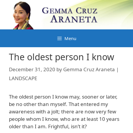
Skip
to
content
Menu
The oldest person I know
December 31, 2020
by
Gemma Cruz Araneta |
LANDSCAPE
The oldest person I know may, sooner or later,
be no other than myself. That entered my
awareness with a jolt; there are now very few
people whom I know, who are at least 10 years
older than I am. Frightful, isn’t it?