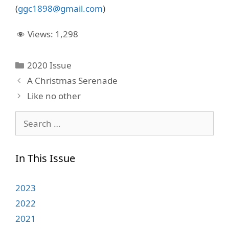
(
ggc1898@gmail.com
)
Views:
1,298
Categories
2020 Issue
A Christmas Serenade
Like no other
Search
for:
In This Issue
2023
2022
2021