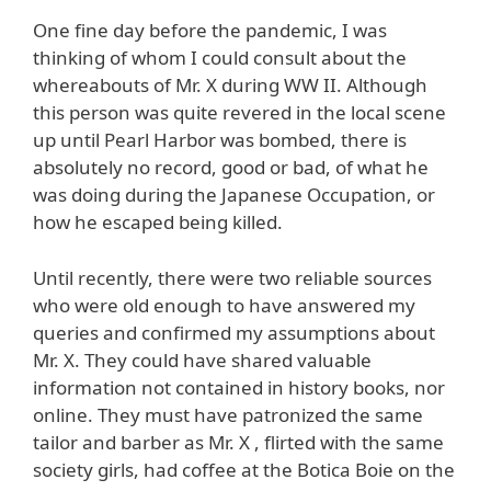
One fine day before the pandemic, I was
thinking of whom I could consult about the
whereabouts of Mr. X during WW II. Although
this person was quite revered in the local scene
up until Pearl Harbor was bombed, there is
absolutely no record, good or bad, of what he
was doing during the Japanese Occupation, or
how he escaped being killed.
Until recently, there were two reliable sources
who were old enough to have answered my
queries and confirmed my assumptions about
Mr. X. They could have shared valuable
information not contained in history books, nor
online. They must have patronized the same
tailor and barber as Mr. X , flirted with the same
society girls, had coffee at the Botica Boie on the