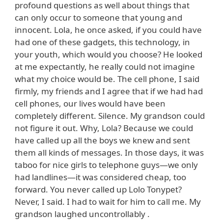
profound questions as well about things that
can only occur to someone that young and
innocent. Lola, he once asked, if you could have
had one of these gadgets, this technology, in
your youth, which would you choose? He looked
at me expectantly, he really could not imagine
what my choice would be. The cell phone, I said
firmly, my friends and I agree that if we had had
cell phones, our lives would have been
completely different. Silence. My grandson could
not figure it out. Why, Lola? Because we could
have called up all the boys we knew and sent
them all kinds of messages. In those days, it was
taboo for nice girls to telephone guys—we only
had landlines—it was considered cheap, too
forward. You never called up Lolo Tonypet?
Never, I said. I had to wait for him to call me. My
grandson laughed uncontrollably .