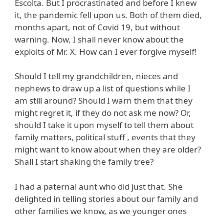
Escolta. But I procrastinated and before I knew
it, the pandemic fell upon us. Both of them died,
months apart, not of Covid 19, but without
warning. Now, I shall never know about the
exploits of Mr. X. How can I ever forgive myself!
Should I tell my grandchildren, nieces and
nephews to draw up a list of questions while I
am still around? Should I warn them that they
might regret it, if they do not ask me now? Or,
should I take it upon myself to tell them about
family matters, political stuff , events that they
might want to know about when they are older?
Shall I start shaking the family tree?
I had a paternal aunt who did just that. She
delighted in telling stories about our family and
other families we know, as we younger ones