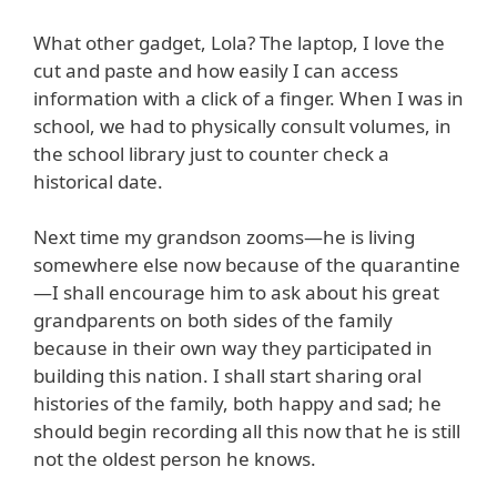
What other gadget, Lola? The laptop, I love the
cut and paste and how easily I can access
information with a click of a finger. When I was in
school, we had to physically consult volumes, in
the school library just to counter check a
historical date.
Next time my grandson zooms—he is living
somewhere else now because of the quarantine
—I shall encourage him to ask about his great
grandparents on both sides of the family
because in their own way they participated in
building this nation. I shall start sharing oral
histories of the family, both happy and sad; he
should begin recording all this now that he is still
not the oldest person he knows.