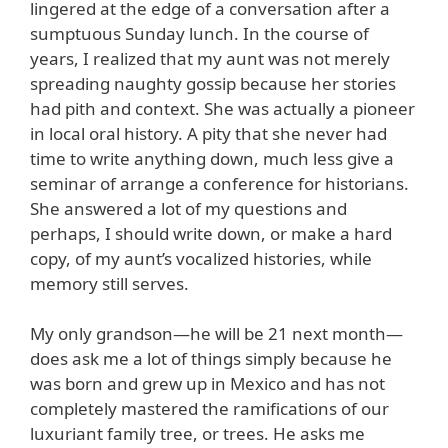
lingered at the edge of a conversation after a
sumptuous Sunday lunch. In the course of
years, I realized that my aunt was not merely
spreading naughty gossip because her stories
had pith and context. She was actually a pioneer
in local oral history. A pity that she never had
time to write anything down, much less give a
seminar of arrange a conference for historians.
She answered a lot of my questions and
perhaps, I should write down, or make a hard
copy, of my aunt’s vocalized histories, while
memory still serves.
My only grandson—he will be 21 next month—
does ask me a lot of things simply because he
was born and grew up in Mexico and has not
completely mastered the ramifications of our
luxuriant family tree, or trees. He asks me