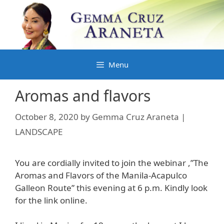
Skip
to
content
Menu
Aromas and flavors
October 8, 2020
by
Gemma Cruz Araneta |
LANDSCAPE
You are cordially invited to join the webinar ,”The
Aromas and Flavors of the Manila-Acapulco
Galleon Route” this evening at 6 p.m. Kindly look
for the link online.