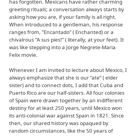
has forgotten. Mexicans have rather charming
greeting rituals; a conversation always starts by
asking how you are, if your family is all right.
When introduced to a gentleman, his response
ranges from, ”Encantado” ( Enchanted) or a
chivalrous “A sus pies!” ( literally, at your feet). It
was like stepping into a Jorge Negrete-Maria
Felix movie.
Whenever I am invited to lecture about Mexico, I
always emphasize that she is our “ate” ( elder
sister) and to connect dots, I add that Cuba and
Puerto Rico are our half-sisters. All four colonies
of Spain were drawn together by an indifferent
destiny for at least 250 years, until Mexico won
its anti-colonial war against Spain in 1821. Since
then, our shared history was opaqued by
random circumstances, like the 50 years of