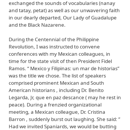
exchanged the sounds of vocabularies (nanay
and tatay, petat) as well as our unwavering faith
in our dearly departed, Our Lady of Guadalupe
and the Black Nazarene.
During the Centennial of the Philippine
Revolution, I was instructed to convene
conferences with my Mexican colleagues, in
time for the state visit of then President Fidel
Ramos. “ Mexico y Filipinas: un mar de historias”
was the title we chose. The list of speakers
comprised prominent Mexican and South
American historians , including Dr. Benito
Legarda, Jr, que en paz descance ( may he rest in
peace). During a frenzied organizational
meeting, a Mexican colleague, Dr. Cristina
Barron , suddenly burst out laughing. She said: ”
Had we invited Spaniards, we would be butting