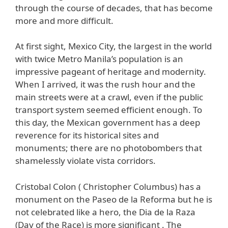
through the course of decades, that has become
more and more difficult.
At first sight, Mexico City, the largest in the world
with twice Metro Manila’s population is an
impressive pageant of heritage and modernity.
When I arrived, it was the rush hour and the
main streets were at a crawl, even if the public
transport system seemed efficient enough. To
this day, the Mexican government has a deep
reverence for its historical sites and
monuments; there are no photobombers that
shamelessly violate vista corridors.
Cristobal Colon ( Christopher Columbus) has a
monument on the Paseo de la Reforma but he is
not celebrated like a hero, the Dia de la Raza
(Day of the Race) is more significant . The