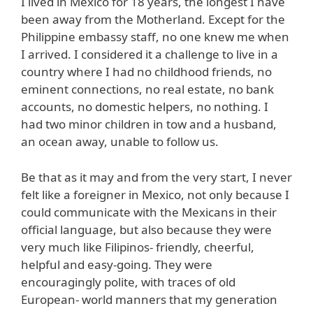
I lived in Mexico for 18 years, the longest I have
been away from the Motherland. Except for the
Philippine embassy staff, no one knew me when
I arrived. I considered it a challenge to live in a
country where I had no childhood friends, no
eminent connections, no real estate, no bank
accounts, no domestic helpers, no nothing. I
had two minor children in tow and a husband,
an ocean away, unable to follow us.
Be that as it may and from the very start, I never
felt like a foreigner in Mexico, not only because I
could communicate with the Mexicans in their
official language, but also because they were
very much like Filipinos- friendly, cheerful,
helpful and easy-going. They were
encouragingly polite, with traces of old
European- world manners that my generation