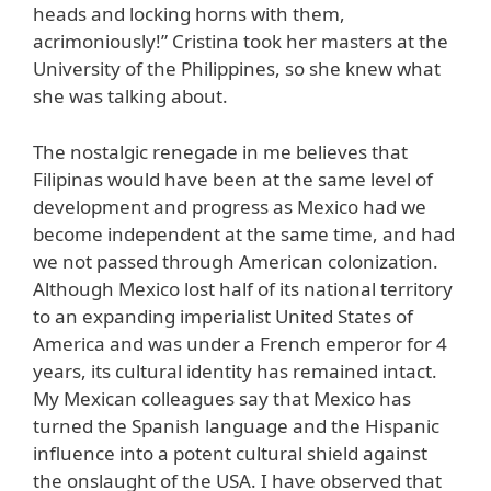
heads and locking horns with them,
acrimoniously!” Cristina took her masters at the
University of the Philippines, so she knew what
she was talking about.
The nostalgic renegade in me believes that
Filipinas would have been at the same level of
development and progress as Mexico had we
become independent at the same time, and had
we not passed through American colonization.
Although Mexico lost half of its national territory
to an expanding imperialist United States of
America and was under a French emperor for 4
years, its cultural identity has remained intact.
My Mexican colleagues say that Mexico has
turned the Spanish language and the Hispanic
influence into a potent cultural shield against
the onslaught of the USA. I have observed that