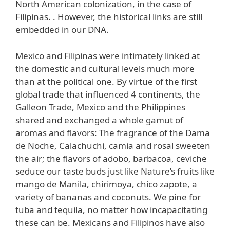
North American colonization, in the case of
Filipinas. . However, the historical links are still
embedded in our DNA.
Mexico and Filipinas were intimately linked at
the domestic and cultural levels much more
than at the political one. By virtue of the first
global trade that influenced 4 continents, the
Galleon Trade, Mexico and the Philippines
shared and exchanged a whole gamut of
aromas and flavors: The fragrance of the Dama
de Noche, Calachuchi, camia and rosal sweeten
the air; the flavors of adobo, barbacoa, ceviche
seduce our taste buds just like Nature’s fruits like
mango de Manila, chirimoya, chico zapote, a
variety of bananas and coconuts. We pine for
tuba and tequila, no matter how incapacitating
these can be. Mexicans and Filipinos have also