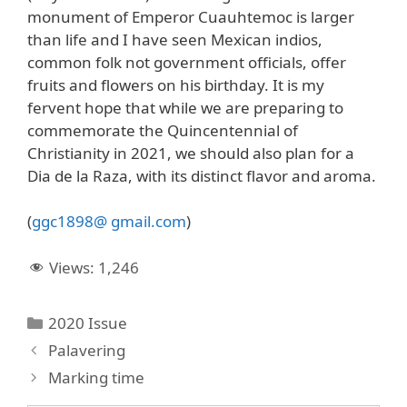
monument of Emperor Cuauhtemoc is larger
than life and I have seen Mexican indios,
common folk not government officials, offer
fruits and flowers on his birthday. It is my
fervent hope that while we are preparing to
commemorate the Quincentennial of
Christianity in 2021, we should also plan for a
Dia de la Raza, with its distinct flavor and aroma.
(
ggc1898@ gmail.com
)
Views:
1,246
Categories
2020 Issue
Palavering
Marking time