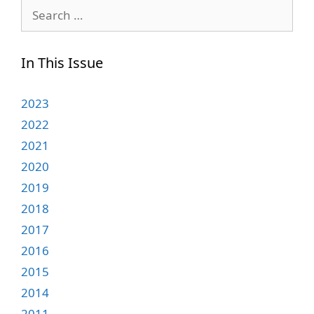
Search
for:
In This Issue
2023
2022
2021
2020
2019
2018
2017
2016
2015
2014
2011