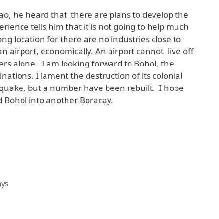
avao, he heard that there are plans to develop the
erience tells him that it is not going to help much
ong location for there are no industries close to
n airport, economically. An airport cannot live off
ers alone. I am looking forward to Bohol, the
nations. I lament the destruction of its colonial
quake, but a number have been rebuilt. I hope
d Bohol into another Boracay.
ays