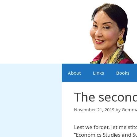
Skip
to
content
About
Links
Books
The secon
November 21, 2019
by
Gemma 
Lest we forget, let me sti
“Economics Studies and S