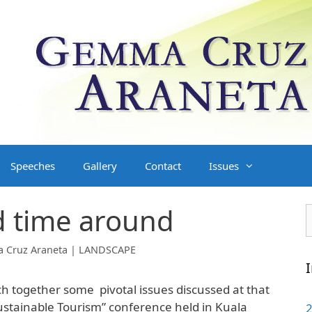
Speeches
Gallery
Contact
Issues
d time around
S
f
Cruz Araneta | LANDSCAPE
I
tch together some pivotal issues discussed at that
ustainable Tourism” conference held in Kuala