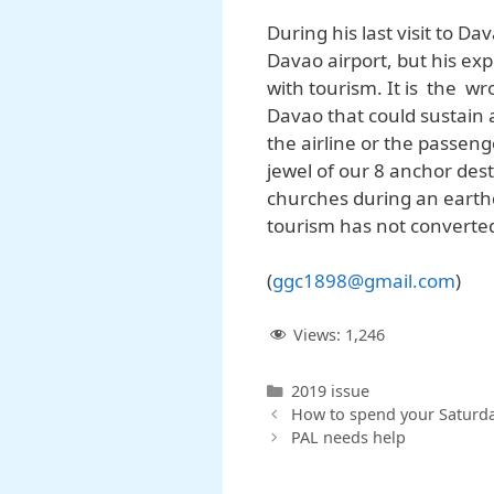
During his last visit to D
Davao airport, but his exp
with tourism. It is the wr
Davao that could sustain a
the airline or the passeng
jewel of our 8 anchor desti
churches during an earth
tourism has not converte
(
ggc1898@gmail.com
)
Views:
1,246
Categories
2019 issue
How to spend your Saturd
PAL needs help