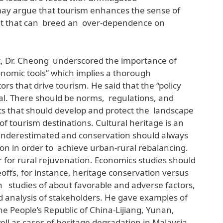
ay argue that tourism enhances the sense of
 but that can breed an over-dependence on
, Dr. Cheong underscored the importance of
onomic tools” which implies a thorough
rs that drive tourism. He said that the “policy
al. There should be norms, regulations, and
ts that should develop and protect the landscape
of tourism destinations. Cultural heritage is an
 underestimated and conservation should always
on in order to achieve urban-rural rebalancing.
er for rural rejuvenation. Economics studies should
offs, for instance, heritage conservation versus
n studies of about favorable and adverse factors,
nd analysis of stakeholders. He gave examples of
e People’s Republic of China-Lijiang, Yunan,
ll as cases of heritage degradation in Malaysia —