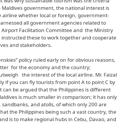
at was why sustainable tourism was the criteria
e Maldives government, the national interest is
airline whether local or foreign, government-
 harnessed all government agencies related to
 Airport Facilitation Committee and the Ministry
d instructed these to work together and cooperate
ives and stakeholders.
enskies” policy ruled early on for obvious reasons,
etter for the economy and the country;
weigh the interest of the local airline. Mr. Faizal
ly if you can fly tourists from point A to point C by
t can be argued that the Philippines is different
aldives is much smaller in comparison; it has only
, sandbanks, and atolls, of which only 200 are
 that the Philippines being such a vast country, the
and is to make regional hubs in Cebu, Davao, and