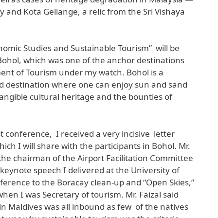
 and Kota Gellange, a relic from the Sri Vishaya
omic Studies and Sustainable Tourism” will be
ohol, which was one of the anchor destinations
nt of Tourism under my watch. Bohol is a
ed destination where one can enjoy sun and sand
tangible cultural heritage and the bounties of
st conference, I received a very incisive letter
ich I will share with the participants in Bohol. Mr.
, the chairman of the Airport Facilitation Committee
keynote speech I delivered at the University of
ference to the Boracay clean-up and “Open Skies,”
 when I was Secretary of tourism. Mr. Faizal said
in Maldives was all inbound as few of the natives