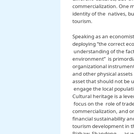
commercialization. One m
identity of the natives,
tourism.
Speaking as an economist
deploying “the correct ec
understanding of the facto
environment” is primordi
organizational instrumen
and other physical assets 
asset that should not be
engage the local populati
Cultural heritage is a lev
focus on the role of trade
commercialization, and o
financial sustainability a
tourism development in th
Rizhaw, Shandong — as we