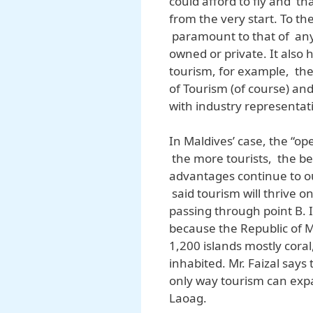
could afford to fly and th
from the very start. To th
paramount to that of any 
owned or private. It also
tourism, for example, the
of Tourism (of course) an
with industry representat
In Maldives’ case, the “op
the more tourists, the b
advantages continue to out
said tourism will thrive on
passing through point B. I
because the Republic of M
1,200 islands mostly coral
inhabited. Mr. Faizal says
only way tourism can exp
Laoag.