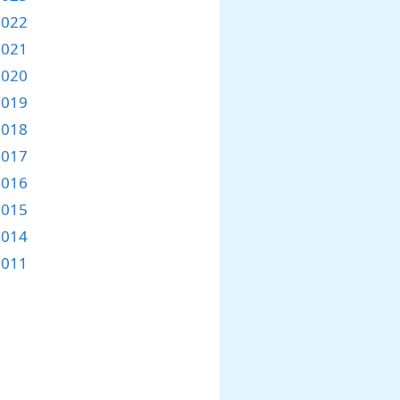
2022
2021
2020
2019
2018
2017
2016
2015
2014
2011