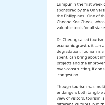
Lumpur in the first week 
sponsored by the Universi
the Philippines. One of t
Cheong Kee Cheok, whose
valuable tools for all stak
Dr. Cheong called touris
economic growth, it can a
degradation. Tourism is a 
spent, can bring about infl
projects and the improvem
over-constructing, if done
congestion.
Though tourism has multipl
endangers both tangible a
view of visitors, tourism 
different cultures, but th