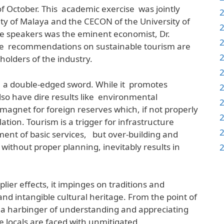
of October. This academic exercise was jointly
ty of Malaya and the CECON of the University of
he speakers was the eminent economist, Dr.
 recommendations on sustainable tourism are
eholders of the industry.
m a double-edged sword. While it promotes
lso have dire results like environmental
magnet for foreign reserves which, if not properly
ation. Tourism is a trigger for infrastructure
ent of basic services, but over-building and
 without proper planning, inevitably results in
ier effects, it impinges on traditions and
nd intangible cultural heritage. From the point of
is a harbinger of understanding and appreciating
e locals are faced with unmitigated