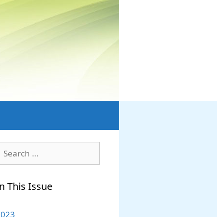
earch
or:
n This Issue
2023