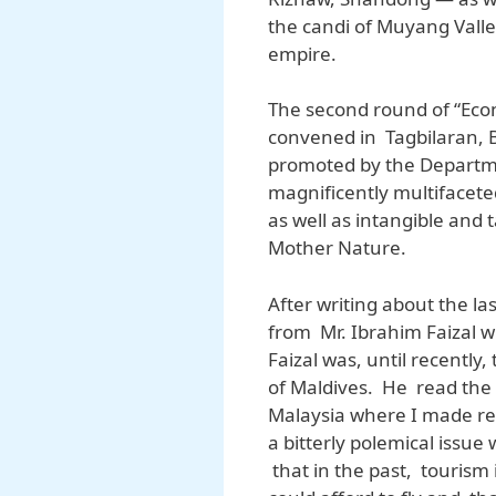
the candi of Muyang Valley
empire.
The second round of “Econ
convened in Tagbilaran, B
promoted by the Departme
magnificently multifacet
as well as intangible and 
Mother Nature.
After writing about the la
from Mr. Ibrahim Faizal wh
Faizal was, until recently
of Maldives. He read the 
Malaysia where I made re
a bitterly polemical issue
that in the past, tourism 