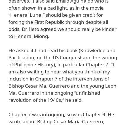
deserves. I also said Emilio Aguinaldo who is
often shown in a bad light, as in the movie
“Heneral Luna,” should be given credit for
forcing the First Republic through despite all
odds. Dr. Ileto agreed we should really be kinder
to Heneral Miong.
He asked if I had read his book (Knowledge and
Pacification, on the US Conquest and the writing
of Philippine History), in particular Chapter 7. “I
am also waiting to hear what you think of my
inclusion in Chapter 7 of the interventions of
Bishop Cesar Ma. Guerrero and the young Leon
Ma. Guerrero in the ongoing “unfinished
revolution of the 1940s,” he said.
Chapter 7 was intriguing; so was Chapter 9. He
wrote about Bishop Cesar Maria Guerrero,