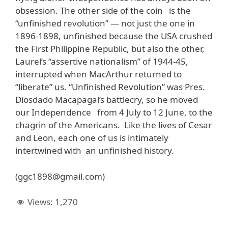
obsession. The other side of the coin is the
“unfinished revolution” — not just the one in
1896-1898, unfinished because the USA crushed
the First Philippine Republic, but also the other,
Laurel’s “assertive nationalism” of 1944-45,
interrupted when MacArthur returned to
“liberate” us. “Unfinished Revolution” was Pres.
Diosdado Macapagal’s battlecry, so he moved
our Independence from 4 July to 12 June, to the
chagrin of the Americans. Like the lives of Cesar
and Leon, each one of us is intimately
intertwined with an unfinished history.
(ggc1898@gmail.com)
Views:
1,270