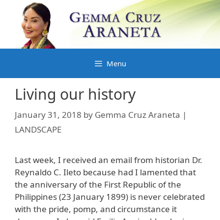
Skip
to
content
Menu
Living our history
January 31, 2018
by
Gemma Cruz Araneta |
LANDSCAPE
Last week, I received an email from historian Dr.
Reynaldo C. Ileto because had I lamented that
the anniversary of the First Republic of the
Philippines (23 January 1899) is never celebrated
with the pride, pomp, and circumstance it