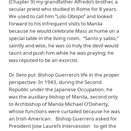
(Chapter 9) my grandfather Alfredo’s brother, a
secular priest who studied in Rome for 8 years.
We used to call him “Lolo Obispo” and looked
forward to his infrequent visits to Manila
because he would celebrate Mass at home on a
special table in the living room. “Santo y sabio,”
saintly and wise, he was so holy the devil would
taunt and push him while he was praying; he
was reputed to be an exorcist.
Dr. Ileto put Bishop Guerrero’s life in the proper
perspective: In 1943, during the Second
Republic under the Japanese Occupation, he
was the auxiliary bishop of Manila, second only
to Archbishop of Manila Michael O’Doherty,
whose functions were curtailed because he was
an Irish-American. Bishop Guerrero asked for
President Jose Laurel’s intercession to get the