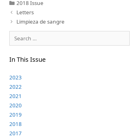
Categories
2018 Issue
Letters
Limpieza de sangre
Search
for:
In This Issue
2023
2022
2021
2020
2019
2018
2017