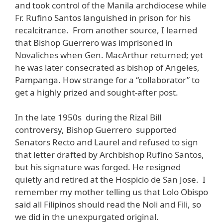
and took control of the Manila archdiocese while
Fr. Rufino Santos languished in prison for his
recalcitrance. From another source, I learned
that Bishop Guerrero was imprisoned in
Novaliches when Gen. MacArthur returned; yet
he was later consecrated as bishop of Angeles,
Pampanga. How strange for a “collaborator” to
get a highly prized and sought-after post.
In the late 1950s during the Rizal Bill
controversy, Bishop Guerrero supported
Senators Recto and Laurel and refused to sign
that letter drafted by Archbishop Rufino Santos,
but his signature was forged. He resigned
quietly and retired at the Hospicio de San Jose. I
remember my mother telling us that Lolo Obispo
said all Filipinos should read the Noli and Fili, so
we did in the unexpurgated original.