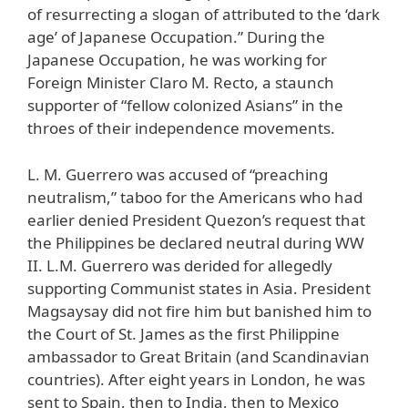
of resurrecting a slogan of attributed to the ‘dark
age’ of Japanese Occupation.” During the
Japanese Occupation, he was working for
Foreign Minister Claro M. Recto, a staunch
supporter of “fellow colonized Asians” in the
throes of their independence movements.
L. M. Guerrero was accused of “preaching
neutralism,” taboo for the Americans who had
earlier denied President Quezon’s request that
the Philippines be declared neutral during WW
II. L.M. Guerrero was derided for allegedly
supporting Communist states in Asia. President
Magsaysay did not fire him but banished him to
the Court of St. James as the first Philippine
ambassador to Great Britain (and Scandinavian
countries). After eight years in London, he was
sent to Spain, then to India, then to Mexico