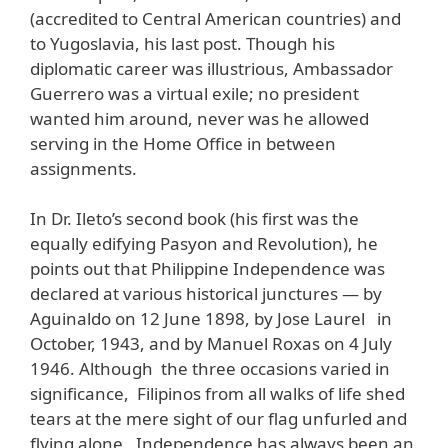
(accredited to Central American countries) and
to Yugoslavia, his last post. Though his
diplomatic career was illustrious, Ambassador
Guerrero was a virtual exile; no president
wanted him around, never was he allowed
serving in the Home Office in between
assignments.
In Dr. Ileto’s second book (his first was the
equally edifying Pasyon and Revolution), he
points out that Philippine Independence was
declared at various historical junctures — by
Aguinaldo on 12 June 1898, by Jose Laurel in
October, 1943, and by Manuel Roxas on 4 July
1946. Although the three occasions varied in
significance, Filipinos from all walks of life shed
tears at the mere sight of our flag unfurled and
flying alone. Independence has always been an