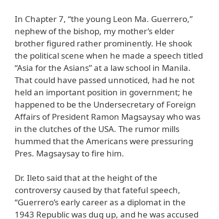
In Chapter 7, “the young Leon Ma. Guerrero,”
nephew of the bishop, my mother’s elder
brother figured rather prominently. He shook
the political scene when he made a speech titled
“Asia for the Asians” at a law school in Manila.
That could have passed unnoticed, had he not
held an important position in government; he
happened to be the Undersecretary of Foreign
Affairs of President Ramon Magsaysay who was
in the clutches of the USA. The rumor mills
hummed that the Americans were pressuring
Pres. Magsaysay to fire him.
Dr. Ileto said that at the height of the
controversy caused by that fateful speech,
“Guerrero’s early career as a diplomat in the
1943 Republic was dug up, and he was accused