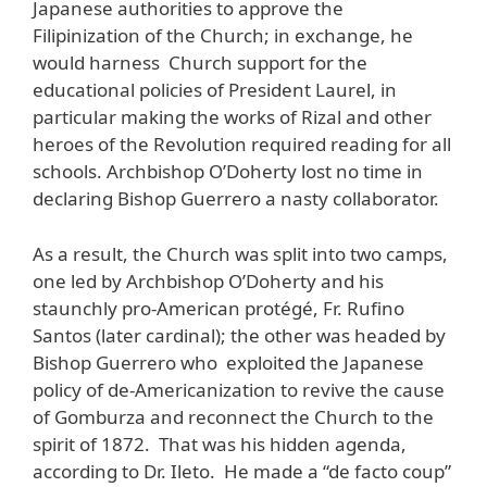
Japanese authorities to approve the
Filipinization of the Church; in exchange, he
would harness Church support for the
educational policies of President Laurel, in
particular making the works of Rizal and other
heroes of the Revolution required reading for all
schools. Archbishop O’Doherty lost no time in
declaring Bishop Guerrero a nasty collaborator.
As a result, the Church was split into two camps,
one led by Archbishop O’Doherty and his
staunchly pro-American protégé, Fr. Rufino
Santos (later cardinal); the other was headed by
Bishop Guerrero who exploited the Japanese
policy of de-Americanization to revive the cause
of Gomburza and reconnect the Church to the
spirit of 1872. That was his hidden agenda,
according to Dr. Ileto. He made a “de facto coup”