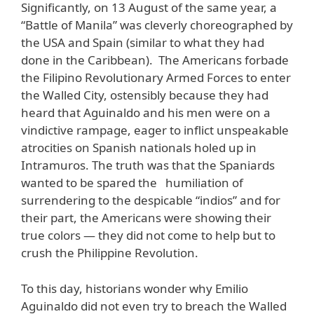
Significantly, on 13 August of the same year, a
“Battle of Manila” was cleverly choreographed by
the USA and Spain (similar to what they had
done in the Caribbean). The Americans forbade
the Filipino Revolutionary Armed Forces to enter
the Walled City, ostensibly because they had
heard that Aguinaldo and his men were on a
vindictive rampage, eager to inflict unspeakable
atrocities on Spanish nationals holed up in
Intramuros. The truth was that the Spaniards
wanted to be spared the humiliation of
surrendering to the despicable “indios” and for
their part, the Americans were showing their
true colors — they did not come to help but to
crush the Philippine Revolution.
To this day, historians wonder why Emilio
Aguinaldo did not even try to breach the Walled