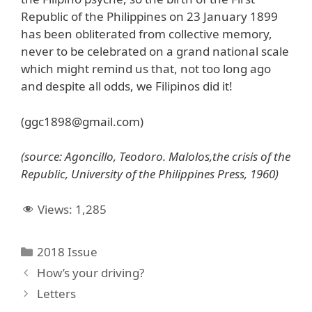
Republic of the Philippines on 23 January 1899
has been obliterated from collective memory,
never to be celebrated on a grand national scale
which might remind us that, not too long ago
and despite all odds, we Filipinos did it!
(ggc1898@gmail.com)
(source: Agoncillo, Teodoro. Malolos,the crisis of the
Republic, University of the Philippines Press, 1960)
Views:
1,285
Categories
2018 Issue
How’s your driving?
Letters