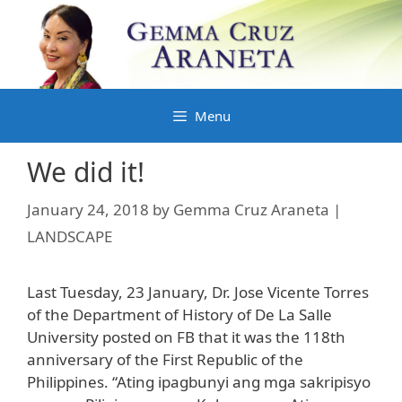
Skip
to
content
Menu
We did it!
January 24, 2018
by
Gemma Cruz Araneta |
LANDSCAPE
Last Tuesday, 23 January, Dr. Jose Vicente Torres
of the Department of History of De La Salle
University posted on FB that it was the 118th
anniversary of the First Republic of the
Philippines. “Ating ipagbunyi ang mga sakripisyo