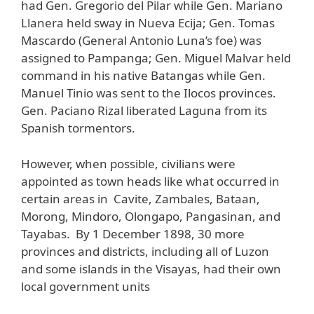
had Gen. Gregorio del Pilar while Gen. Mariano
Llanera held sway in Nueva Ecija; Gen. Tomas
Mascardo (General Antonio Luna’s foe) was
assigned to Pampanga; Gen. Miguel Malvar held
command in his native Batangas while Gen.
Manuel Tinio was sent to the Ilocos provinces.
Gen. Paciano Rizal liberated Laguna from its
Spanish tormentors.
However, when possible, civilians were
appointed as town heads like what occurred in
certain areas in Cavite, Zambales, Bataan,
Morong, Mindoro, Olongapo, Pangasinan, and
Tayabas. By 1 December 1898, 30 more
provinces and districts, including all of Luzon
and some islands in the Visayas, had their own
local government units