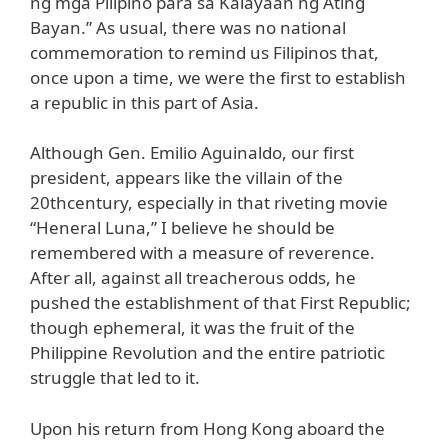
ng mga Pilipino para sa Kalayaan ng Ating
Bayan.” As usual, there was no national
commemoration to remind us Filipinos that,
once upon a time, we were the first to establish
a republic in this part of Asia.
Although Gen. Emilio Aguinaldo, our first
president, appears like the villain of the
20thcentury, especially in that riveting movie
“Heneral Luna,” I believe he should be
remembered with a measure of reverence.
After all, against all treacherous odds, he
pushed the establishment of that First Republic;
though ephemeral, it was the fruit of the
Philippine Revolution and the entire patriotic
struggle that led to it.
Upon his return from Hong Kong aboard the