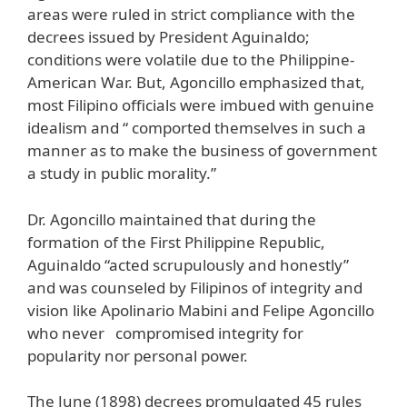
areas were ruled in strict compliance with the
decrees issued by President Aguinaldo;
conditions were volatile due to the Philippine-
American War. But, Agoncillo emphasized that,
most Filipino officials were imbued with genuine
idealism and “ comported themselves in such a
manner as to make the business of government
a study in public morality.”
Dr. Agoncillo maintained that during the
formation of the First Philippine Republic,
Aguinaldo “acted scrupulously and honestly”
and was counseled by Filipinos of integrity and
vision like Apolinario Mabini and Felipe Agoncillo
who never compromised integrity for
popularity nor personal power.
The June (1898) decrees promulgated 45 rules