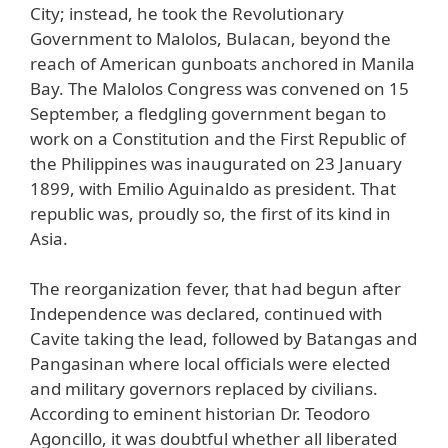
City; instead, he took the Revolutionary
Government to Malolos, Bulacan, beyond the
reach of American gunboats anchored in Manila
Bay. The Malolos Congress was convened on 15
September, a fledgling government began to
work on a Constitution and the First Republic of
the Philippines was inaugurated on 23 January
1899, with Emilio Aguinaldo as president. That
republic was, proudly so, the first of its kind in
Asia.
The reorganization fever, that had begun after
Independence was declared, continued with
Cavite taking the lead, followed by Batangas and
Pangasinan where local officials were elected
and military governors replaced by civilians.
According to eminent historian Dr. Teodoro
Agoncillo, it was doubtful whether all liberated