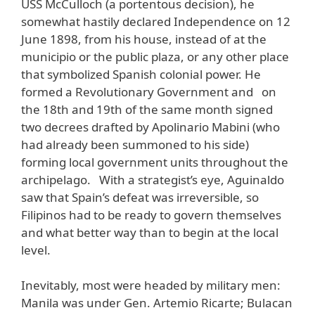
USS McCulloch (a portentous decision), he
somewhat hastily declared Independence on 12
June 1898, from his house, instead of at the
municipio or the public plaza, or any other place
that symbolized Spanish colonial power. He
formed a Revolutionary Government and on
the 18th and 19th of the same month signed
two decrees drafted by Apolinario Mabini (who
had already been summoned to his side)
forming local government units throughout the
archipelago. With a strategist’s eye, Aguinaldo
saw that Spain’s defeat was irreversible, so
Filipinos had to be ready to govern themselves
and what better way than to begin at the local
level.
Inevitably, most were headed by military men:
Manila was under Gen. Artemio Ricarte; Bulacan