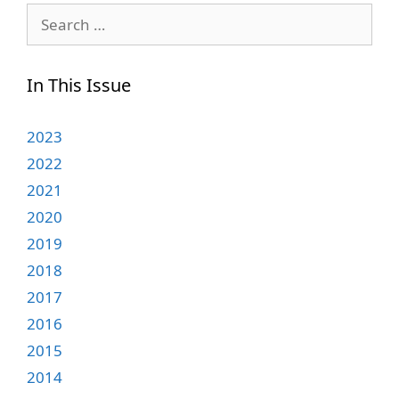
Search
for:
In This Issue
2023
2022
2021
2020
2019
2018
2017
2016
2015
2014