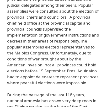
judicial delegates among their peers. Popular
assemblies were consulted about the election of
provincial chiefs and councilors. A provincial
chief held office at the provincial capital and
provincial councils supervised the
implementation of government instructions and
decrees in their areas of responsibility.The
popular assemblies elected representatives to
the Malolos Congress. Unfortunately, due to
conditions of war brought about by the
American invasion, not all provinces could hold
elections before 15 September. Pres. Aguinaldo
had to appoint delegates to represent provinces
where peaceful elections were impossible.
During the passage of the last 118 years,
national amnesia has grown very deep roots in
the Filipino psyche, so the birth of the First