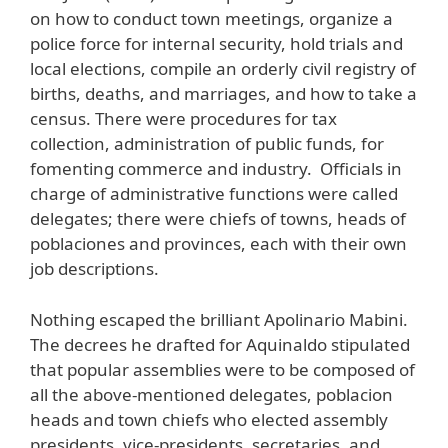
on how to conduct town meetings, organize a
police force for internal security, hold trials and
local elections, compile an orderly civil registry of
births, deaths, and marriages, and how to take a
census. There were procedures for tax
collection, administration of public funds, for
fomenting commerce and industry. Officials in
charge of administrative functions were called
delegates; there were chiefs of towns, heads of
poblaciones and provinces, each with their own
job descriptions.
Nothing escaped the brilliant Apolinario Mabini.
The decrees he drafted for Aquinaldo stipulated
that popular assemblies were to be composed of
all the above-mentioned delegates, poblacion
heads and town chiefs who elected assembly
presidents, vice-presidents, secretaries, and