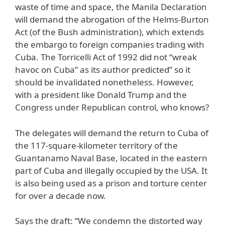
waste of time and space, the Manila Declaration
will demand the abrogation of the Helms-Burton
Act (of the Bush administration), which extends
the embargo to foreign companies trading with
Cuba. The Torricelli Act of 1992 did not “wreak
havoc on Cuba” as its author predicted” so it
should be invalidated nonetheless. However,
with a president like Donald Trump and the
Congress under Republican control, who knows?
The delegates will demand the return to Cuba of
the 117-square-kilometer territory of the
Guantanamo Naval Base, located in the eastern
part of Cuba and illegally occupied by the USA. It
is also being used as a prison and torture center
for over a decade now.
Says the draft: “We condemn the distorted way