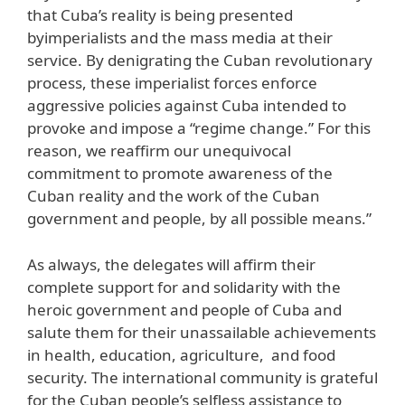
that Cuba’s reality is being presented
byimperialists and the mass media at their
service. By denigrating the Cuban revolutionary
process, these imperialist forces enforce
aggressive policies against Cuba intended to
provoke and impose a “regime change.” For this
reason, we reaffirm our unequivocal
commitment to promote awareness of the
Cuban reality and the work of the Cuban
government and people, by all possible means.”
As always, the delegates will affirm their
complete support for and solidarity with the
heroic government and people of Cuba and
salute them for their unassailable achievements
in health, education, agriculture, and food
security. The international community is grateful
for the Cuban people’s selfless assistance to