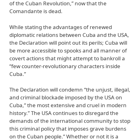
of the Cuban Revolution,” now that the
Comandante is dead.
While stating the advantages of renewed
diplomatic relations between Cuba and the USA,
the Declaration will point out its perils; Cuba will
be more accessible to spooks and all manner of
covert actions that might attempt to bankroll a
“few counter-revolutionary characters inside
Cuba.”
The Declaration will condemn “the unjust, illegal,
and criminal blockade imposed by the USA on
Cuba,” the most extensive and cruel in modern
history.” The USA continues to disregard the
demands of the international community to stop
this criminal policy that imposes grave burdens
on the Cuban people.” Whether or not it is a