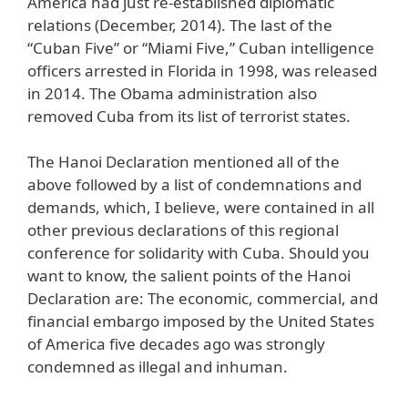
America had just re-established diplomatic
relations (December, 2014). The last of the
“Cuban Five” or “Miami Five,” Cuban intelligence
officers arrested in Florida in 1998, was released
in 2014. The Obama administration also
removed Cuba from its list of terrorist states.
The Hanoi Declaration mentioned all of the
above followed by a list of condemnations and
demands, which, I believe, were contained in all
other previous declarations of this regional
conference for solidarity with Cuba. Should you
want to know, the salient points of the Hanoi
Declaration are: The economic, commercial, and
financial embargo imposed by the United States
of America five decades ago was strongly
condemned as illegal and inhuman.