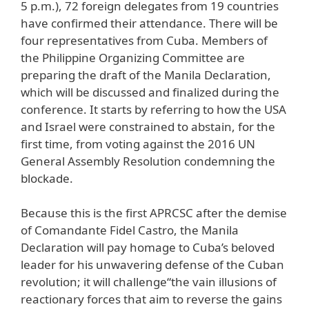
5 p.m.), 72 foreign delegates from 19 countries
have confirmed their attendance. There will be
four representatives from Cuba. Members of
the Philippine Organizing Committee are
preparing the draft of the Manila Declaration,
which will be discussed and finalized during the
conference. It starts by referring to how the USA
and Israel were constrained to abstain, for the
first time, from voting against the 2016 UN
General Assembly Resolution condemning the
blockade.
Because this is the first APRCSC after the demise
of Comandante Fidel Castro, the Manila
Declaration will pay homage to Cuba’s beloved
leader for his unwavering defense of the Cuban
revolution; it will challenge“the vain illusions of
reactionary forces that aim to reverse the gains