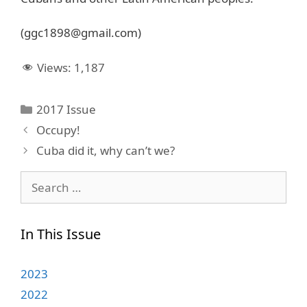
(ggc1898@gmail.com)
Views:
1,187
Categories
2017 Issue
Occupy!
Cuba did it, why can’t we?
Search
for:
In This Issue
2023
2022