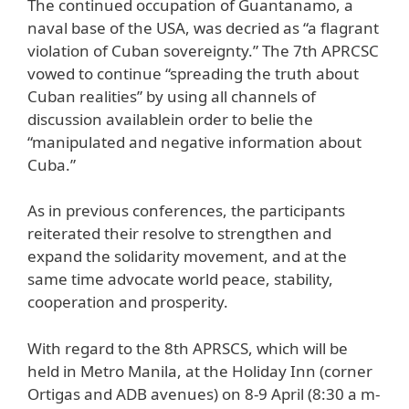
The continued occupation of Guantanamo, a
naval base of the USA, was decried as “a flagrant
violation of Cuban sovereignty.” The 7th APRCSC
vowed to continue “spreading the truth about
Cuban realities” by using all channels of
discussion availablein order to belie the
“manipulated and negative information about
Cuba.”
As in previous conferences, the participants
reiterated their resolve to strengthen and
expand the solidarity movement, and at the
same time advocate world peace, stability,
cooperation and prosperity.
With regard to the 8th APRSCS, which will be
held in Metro Manila, at the Holiday Inn (corner
Ortigas and ADB avenues) on 8-9 April (8:30 a m-