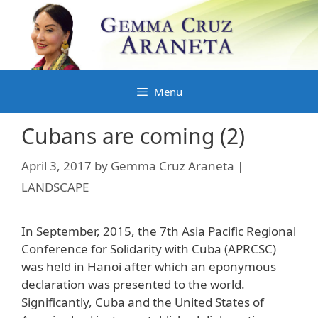
Skip
to
content
Menu
Cubans are coming (2)
April 3, 2017
by
Gemma Cruz Araneta |
LANDSCAPE
In September, 2015, the 7th Asia Pacific Regional
Conference for Solidarity with Cuba (APRCSC)
was held in Hanoi after which an eponymous
declaration was presented to the world.
Significantly, Cuba and the United States of