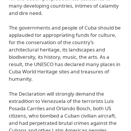
many developing countries, intimes of calamity
and dire need.
The governments and people of Cuba should be
applauded tor appropriating funds for culture,
for the conservation of the country’s
architectural heritage, its landscapes and
biodiversity, its history, music, the arts. As a
result, the UNESCO has declared many places in
Cuba World Heritage sites and treasures of
humanity.
The Declaration will strongly demand the
extradition to Venezuela of the terrorists Luis
Posada Carriles and Orlando Bosch, both US
citizens, who bombed a Cuban civilian aircraft,
and had perpetrated brutal crimes against the
Cubans and other Latin American peoples.