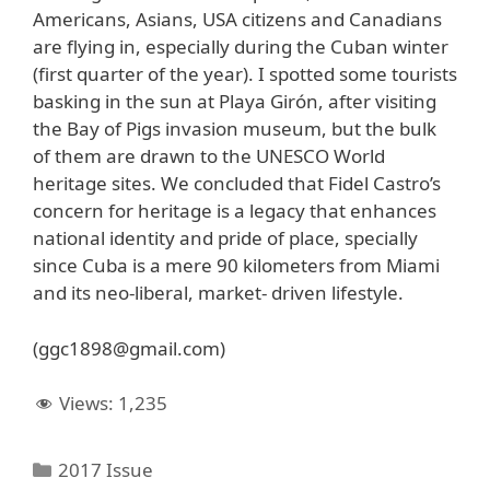
Americans, Asians, USA citizens and Canadians
are flying in, especially during the Cuban winter
(first quarter of the year). I spotted some tourists
basking in the sun at Playa Girón, after visiting
the Bay of Pigs invasion museum, but the bulk
of them are drawn to the UNESCO World
heritage sites. We concluded that Fidel Castro’s
concern for heritage is a legacy that enhances
national identity and pride of place, specially
since Cuba is a mere 90 kilometers from Miami
and its neo-liberal, market- driven lifestyle.
(ggc1898@gmail.com)
Views:
1,235
Categories
2017 Issue