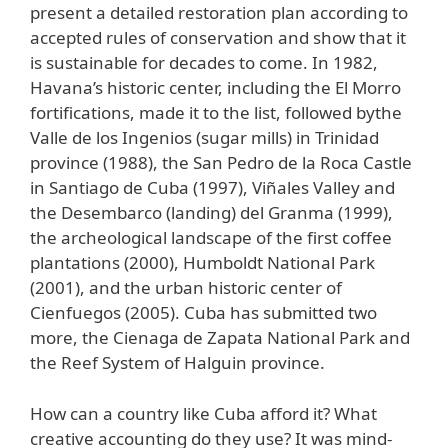
present a detailed restoration plan according to
accepted rules of conservation and show that it
is sustainable for decades to come. In 1982,
Havana’s historic center, including the El Morro
fortifications, made it to the list, followed bythe
Valle de los Ingenios (sugar mills) in Trinidad
province (1988), the San Pedro de la Roca Castle
in Santiago de Cuba (1997), Viñales Valley and
the Desembarco (landing) del Granma (1999),
the archeological landscape of the first coffee
plantations (2000), Humboldt National Park
(2001), and the urban historic center of
Cienfuegos (2005). Cuba has submitted two
more, the Cienaga de Zapata National Park and
the Reef System of Halguin province.
How can a country like Cuba afford it? What
creative accounting do they use? It was mind-