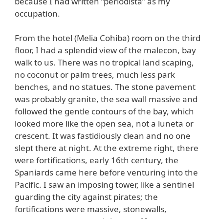
because I had written “periodista” as my
occupation.
From the hotel (Melia Cohiba) room on the third
floor, I had a splendid view of the malecon, bay
walk to us. There was no tropical land scaping,
no coconut or palm trees, much less park
benches, and no statues. The stone pavement
was probably granite, the sea wall massive and
followed the gentle contours of the bay, which
looked more like the open sea, not a luneta or
crescent. It was fastidiously clean and no one
slept there at night. At the extreme right, there
were fortifications, early 16th century, the
Spaniards came here before venturing into the
Pacific. I saw an imposing tower, like a sentinel
guarding the city against pirates; the
fortifications were massive, stonewalls,