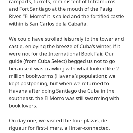
ramparts, turrets, reminiscent of Intramuros
and Fort Santiago at the mouth of the Pasig
River. “El Morro” it is called and the fortified castle
within is San Carlos de la Cabaña.
We could have strolled leisurely to the tower and
castle, enjoying the breeze of Cuba’s winter, if it
were not for the International Book Fair. Our
guide (from Cuba Select) begged us not to go
because it was crawling with what looked like 2
million bookworms (Havana’s population); we
kept postponing, but when we returned to
Havana after doing Santiago the Cuba in the
southeast, the El Morro was still swarming with
book lovers.
On day one, we visited the four plazas, de
rigueur for first-timers, all inter-connected,