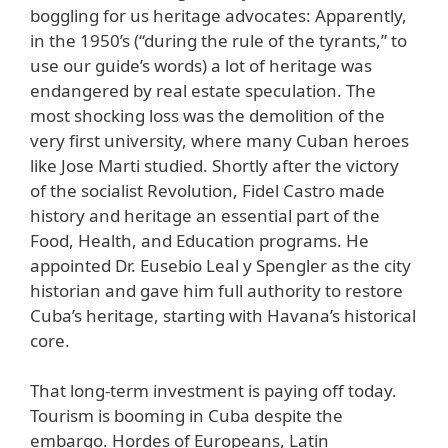
boggling for us heritage advocates: Apparently,
in the 1950’s (“during the rule of the tyrants,” to
use our guide’s words) a lot of heritage was
endangered by real estate speculation. The
most shocking loss was the demolition of the
very first university, where many Cuban heroes
like Jose Marti studied. Shortly after the victory
of the socialist Revolution, Fidel Castro made
history and heritage an essential part of the
Food, Health, and Education programs. He
appointed Dr. Eusebio Leal y Spengler as the city
historian and gave him full authority to restore
Cuba’s heritage, starting with Havana’s historical
core.
That long-term investment is paying off today.
Tourism is booming in Cuba despite the
embargo. Hordes of Europeans, Latin