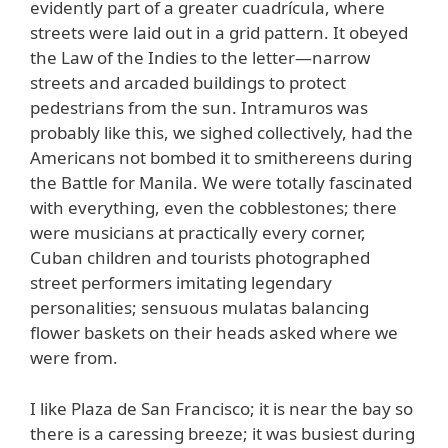
evidently part of a greater cuadrícula, where
streets were laid out in a grid pattern. It obeyed
the Law of the Indies to the letter—narrow
streets and arcaded buildings to protect
pedestrians from the sun. Intramuros was
probably like this, we sighed collectively, had the
Americans not bombed it to smithereens during
the Battle for Manila. We were totally fascinated
with everything, even the cobblestones; there
were musicians at practically every corner,
Cuban children and tourists photographed
street performers imitating legendary
personalities; sensuous mulatas balancing
flower baskets on their heads asked where we
were from.
I like Plaza de San Francisco; it is near the bay so
there is a caressing breeze; it was busiest during