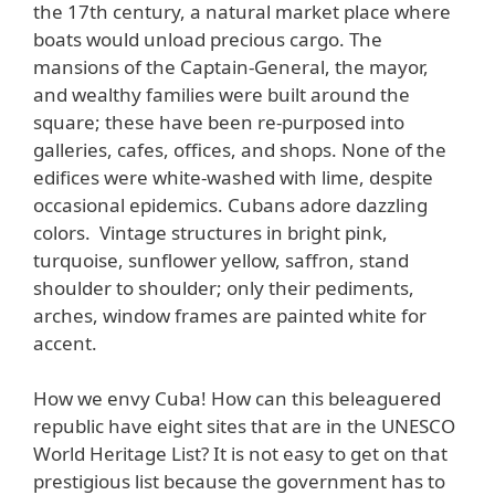
the 17th century, a natural market place where
boats would unload precious cargo. The
mansions of the Captain-General, the mayor,
and wealthy families were built around the
square; these have been re-purposed into
galleries, cafes, offices, and shops. None of the
edifices were white-washed with lime, despite
occasional epidemics. Cubans adore dazzling
colors. Vintage structures in bright pink,
turquoise, sunflower yellow, saffron, stand
shoulder to shoulder; only their pediments,
arches, window frames are painted white for
accent.
How we envy Cuba! How can this beleaguered
republic have eight sites that are in the UNESCO
World Heritage List? It is not easy to get on that
prestigious list because the government has to