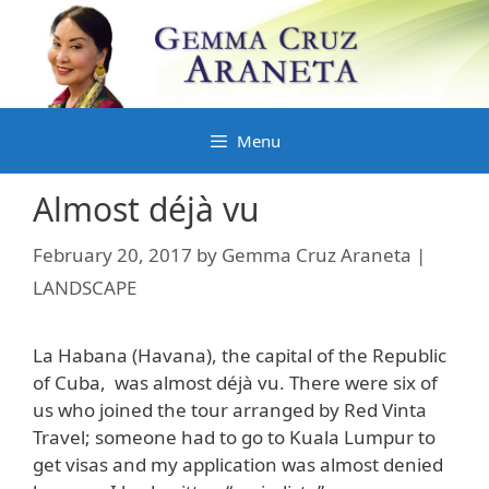
Skip
to
content
Menu
Almost déjà vu
February 20, 2017
by
Gemma Cruz Araneta |
LANDSCAPE
La Habana (Havana), the capital of the Republic
of Cuba, was almost déjà vu. There were six of
us who joined the tour arranged by Red Vinta
Travel; someone had to go to Kuala Lumpur to
get visas and my application was almost denied