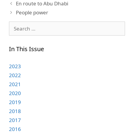
En route to Abu Dhabi
People power
Search
for:
In This Issue
2023
2022
2021
2020
2019
2018
2017
2016