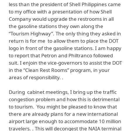
less than the president of Shell Philippines came
to my office with a presentation of how Shell
Company would upgrade the restrooms in all
the gasoline stations they own along the
“Tourism Highway”. The only thing they asked in
return is for me to allow them to place the DOT
logo in front of the gasoline stations. I am happy
to report that Petron and Philtranco followed
suit. I enjoin the vice-governors to assist the DOT
in the “Clean Rest Rooms” program, in your
areas of responsibility. .
During cabinet meetings, I bring up the traffic
congestion problem and how this is detrimental
to tourism. You might be pleased to know that
there are already plans for a new international
airport large enough to accommodate 10 million
travelers. . This will decongest the NAIA terminal