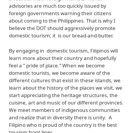
advisories are much too quickly issued by
foreign governments warning their citizens
about coming to the Philippines. That is why I
believe the DOT should aggressively promote
domestic tourism; it is our bread-and-butter.
By engaging in domestic tourism, Filipinos will
learn more about their country and hopefully
feel a “ pride of place.” When we become
domestic tourists, we become aware of the
different cultures that exist in these islands, we
learn about the history of the places we visit, we
start appreciating the heritage structures, the
cuisine, art and music of our different provinces.
We meet members of indigenous communities
and realize that in diversity there is unity. A
Filipino who is proud of the country is the best
tourism front liner.