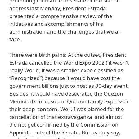
promoting tourism. In his State of the Nation
address last Monday, President Estrada
presented a comprehensive review of the
initiatives and accomplishments of his
administration and the challenges that we all
face.
There were birth pains: At the outset, President
Estrada cancelled the World Expo 2002 ( it wasn’t
really World, it was a smaller expo classified as
“Recognized”) because it would have cost the
government billions just to host as 90-day event.
Besides, it would have desecrated the Quezon
Memorial Circle, so the Quezon family expressed
their deep concern. Well, I was blamed for the
cancellation of that extravaganza and almost
did not get confirmed by the Commission on
Appointments of the Senate. But as they say,