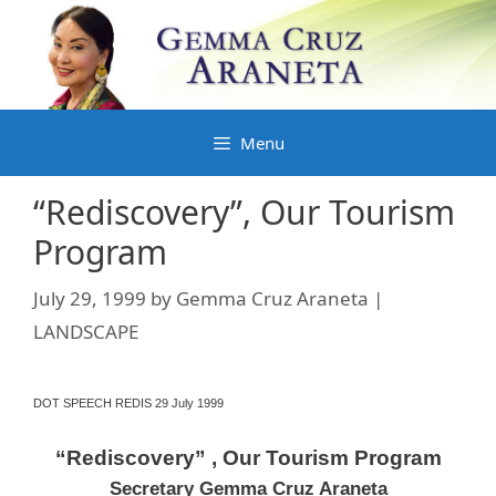
Skip
to
content
Menu
“Rediscovery”, Our Tourism
Program
July 29, 1999
by
Gemma Cruz Araneta |
LANDSCAPE
DOT SPEECH REDIS 29 July 1999
“Rediscovery” , Our Tourism Program
Secretary Gemma Cruz Araneta