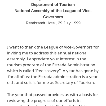
Department of Tourism
National Assembly of the League of Vice-
Governors
Rembrandt Hotel, 29 July 1999
I want to thank the League of Vice-Governors for
inviting me to address this annual national
assembly. I appreciate your interest in the
tourism program of the Estrada Administration
which is called “Rediscovery”. A year has gone by
for all of us; the Estrada administration is a year
old , and so it is for me as Secretary of Tourism.
The year that passed provides us with a basis for
reviewing the progress of our efforts in