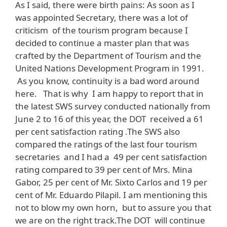
As I said, there were birth pains: As soon as I
was appointed Secretary, there was a lot of
criticism of the tourism program because I
decided to continue a master plan that was
crafted by the Department of Tourism and the
United Nations Development Program in 1991.
As you know, continuity is a bad word around
here. That is why I am happy to report that in
the latest SWS survey conducted nationally from
June 2 to 16 of this year, the DOT received a 61
per cent satisfaction rating .The SWS also
compared the ratings of the last four tourism
secretaries and I had a 49 per cent satisfaction
rating compared to 39 per cent of Mrs. Mina
Gabor, 25 per cent of Mr. Sixto Carlos and 19 per
cent of Mr. Eduardo Pilapil. I am mentioning this
not to blow my own horn, but to assure you that
we are on the right track.The DOT will continue