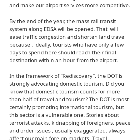
and make our airport services more competitive.
By the end of the year, the mass rail transit
system along EDSA will be opened. That will
ease traffic congestion and shorten land travel
because , ideally, tourists who have only a few
days to spend here should reach their final
destination within an hour from the airport.
In the framework of “Rediscovery”, the DOT is
strongly advocating domestic tourism. Did you
know that domestic tourism counts for more
than half of travel and tourism? The DOT is most
certainly promoting international tourism, but
this sector is a vulnerable one. Stories about
terrorist attacks, kidnapping of foreigners, peace
and order issues , usually exaggerated, always
affect our main foreign markets. Travel