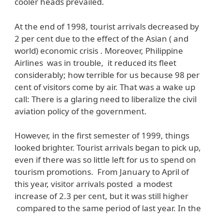
cooler heads prevailed.
At the end of 1998, tourist arrivals decreased by
2 per cent due to the effect of the Asian ( and
world) economic crisis . Moreover, Philippine
Airlines was in trouble, it reduced its fleet
considerably; how terrible for us because 98 per
cent of visitors come by air. That was a wake up
call: There is a glaring need to liberalize the civil
aviation policy of the government.
However, in the first semester of 1999, things
looked brighter. Tourist arrivals began to pick up,
even if there was so little left for us to spend on
tourism promotions. From January to April of
this year, visitor arrivals posted a modest
increase of 2.3 per cent, but it was still higher
compared to the same period of last year. In the