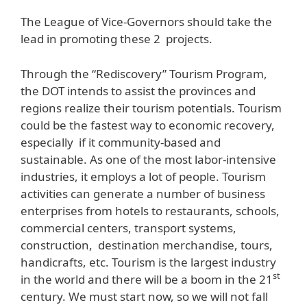
The League of Vice-Governors should take the
lead in promoting these 2 projects.
Through the “Rediscovery” Tourism Program,
the DOT intends to assist the provinces and
regions realize their tourism potentials. Tourism
could be the fastest way to economic recovery,
especially if it community-based and
sustainable. As one of the most labor-intensive
industries, it employs a lot of people. Tourism
activities can generate a number of business
enterprises from hotels to restaurants, schools,
commercial centers, transport systems,
construction, destination merchandise, tours,
handicrafts, etc. Tourism is the largest industry
st
in the world and there will be a boom in the 21
century. We must start now, so we will not fall