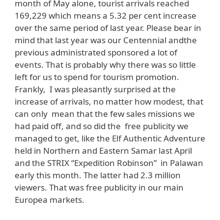
month of May alone, tourist arrivals reached
169,229 which means a 5.32 per cent increase
over the same period of last year. Please bear in
mind that last year was our Centennial andthe
previous administrated sponsored a lot of
events. That is probably why there was so little
left for us to spend for tourism promotion.
Frankly, I was pleasantly surprised at the
increase of arrivals, no matter how modest, that
can only mean that the few sales missions we
had paid off, and so did the free publicity we
managed to get, like the Elf Authentic Adventure
held in Northern and Eastern Samar last April
and the STRIX “Expedition Robinson” in Palawan
early this month. The latter had 2.3 million
viewers. That was free publicity in our main
Europea markets.