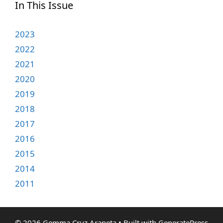
In This Issue
2023
2022
2021
2020
2019
2018
2017
2016
2015
2014
2011
© 2026 Gemma Cruz Araneta
• Built with
GeneratePress