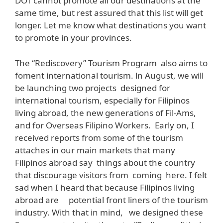
DOT cannot promote all our destinations at the
same time, but rest assured that this list will get
longer. Let me know what destinations you want
to promote in your provinces.
The “Rediscovery” Tourism Program also aims to
foment international tourism. ln August, we will
be launching two projects designed for
international tourism, especially for Filipinos
living abroad, the new generations of Fil-Ams,
and for Overseas Filipino Workers. Early on, I
received reports from some of the tourism
attaches in our main markets that many
Filipinos abroad say things about the country
that discourage visitors from coming here. I felt
sad when I heard that because Filipinos living
abroad are potential front liners of the tourism
industry. With that in mind, we designed these