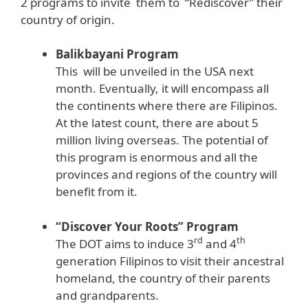
2 programs to invite them to “Rediscover” their
country of origin.
Balikbayani Program
This will be unveiled in the USA next
month. Eventually, it will encompass all
the continents where there are Filipinos.
At the latest count, there are about 5
million living overseas. The potential of
this program is enormous and all the
provinces and regions of the country will
benefit from it.
“Discover Your Roots” Program
rd
th
The DOT aims to induce 3
and 4
generation Filipinos to visit their ancestral
homeland, the country of their parents
and grandparents.