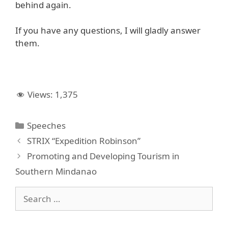
behind again.
If you have any questions, I will gladly answer
them.
Views:
1,375
Categories
Speeches
STRIX “Expedition Robinson”
Promoting and Developing Tourism in
Southern Mindanao
Search
for: