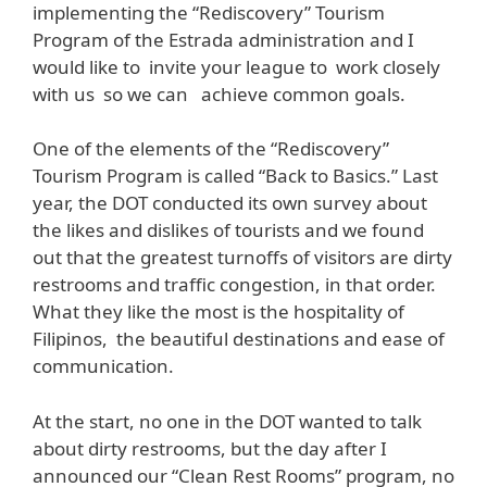
implementing the “Rediscovery” Tourism
Program of the Estrada administration and I
would like to invite your league to work closely
with us so we can achieve common goals.
One of the elements of the “Rediscovery”
Tourism Program is called “Back to Basics.” Last
year, the DOT conducted its own survey about
the likes and dislikes of tourists and we found
out that the greatest turnoffs of visitors are dirty
restrooms and traffic congestion, in that order.
What they like the most is the hospitality of
Filipinos, the beautiful destinations and ease of
communication.
At the start, no one in the DOT wanted to talk
about dirty restrooms, but the day after I
announced our “Clean Rest Rooms” program, no