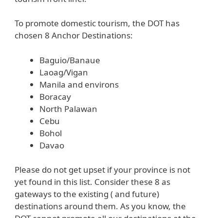
To promote domestic tourism, the DOT has
chosen 8 Anchor Destinations:
Baguio/Banaue
Laoag/Vigan
Manila and environs
Boracay
North Palawan
Cebu
Bohol
Davao
Please do not get upset if your province is not
yet found in this list. Consider these 8 as
gateways to the existing ( and future)
destinations around them. As you know, the