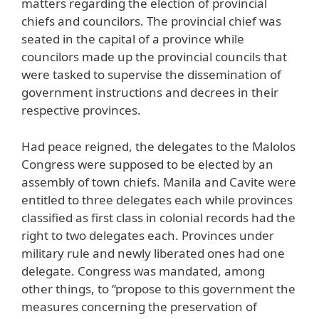
matters regarding the election of provincial
chiefs and councilors. The provincial chief was
seated in the capital of a province while
councilors made up the provincial councils that
were tasked to supervise the dissemination of
government instructions and decrees in their
respective provinces.
Had peace reigned, the delegates to the Malolos
Congress were supposed to be elected by an
assembly of town chiefs. Manila and Cavite were
entitled to three delegates each while provinces
classified as first class in colonial records had the
right to two delegates each. Provinces under
military rule and newly liberated ones had one
delegate. Congress was mandated, among
other things, to “propose to this government the
measures concerning the preservation of