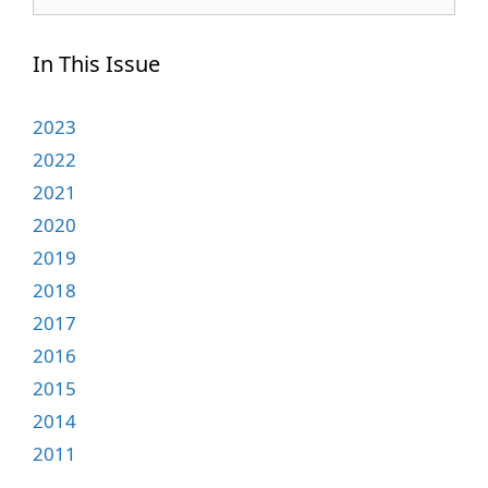
for:
In This Issue
2023
2022
2021
2020
2019
2018
2017
2016
2015
2014
2011