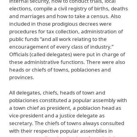
internal security, how to conduct trials, local
elections, compile a civil registry of births, deaths
and marriages and how to take a census. Also
included in those prodigious decrees were
procedures for tax collection, administration of
public funds “and all work relating to the
encouragement of every class of industry.”
Officials (called delegates) were put in charge of
these administrative functions. There were also
heads or chiefs of towns, poblaciones and
provinces.
All delegates, chiefs, heads of town and
poblaciones constituted a popular assembly with
a town chief as president, a poblacion head as
vice-president and a justice delegate as
secretary. The chiefs of towns always consulted
with their respective popular assemblies in