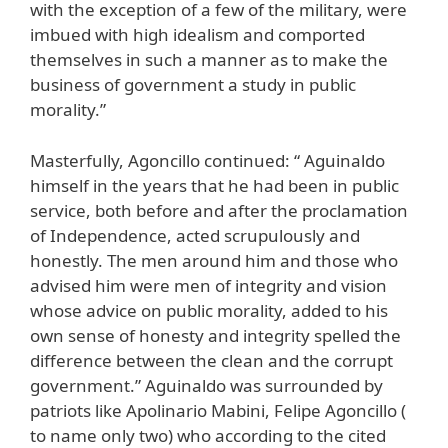
with the exception of a few of the military, were
imbued with high idealism and comported
themselves in such a manner as to make the
business of government a study in public
morality.”
Masterfully, Agoncillo continued: “ Aguinaldo
himself in the years that he had been in public
service, both before and after the proclamation
of Independence, acted scrupulously and
honestly. The men around him and those who
advised him were men of integrity and vision
whose advice on public morality, added to his
own sense of honesty and integrity spelled the
difference between the clean and the corrupt
government.” Aguinaldo was surrounded by
patriots like Apolinario Mabini, Felipe Agoncillo (
to name only two) who according to the cited