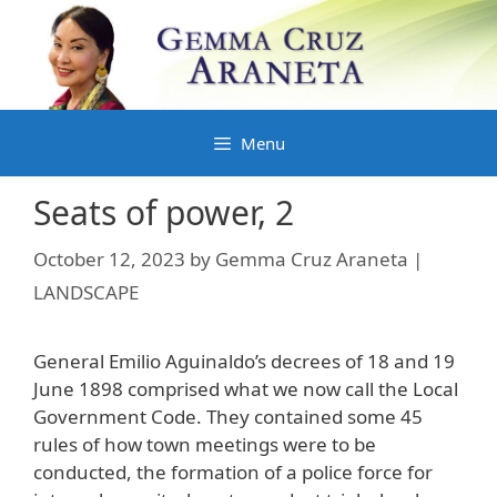
Skip
to
content
Menu
Seats of power, 2
October 12, 2023
by
Gemma Cruz Araneta |
LANDSCAPE
General Emilio Aguinaldo’s decrees of 18 and 19
June 1898 comprised what we now call the Local
Government Code. They contained some 45
rules of how town meetings were to be
conducted, the formation of a police force for