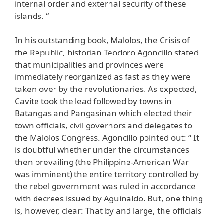
internal order and external security of these
islands. “
In his outstanding book, Malolos, the Crisis of
the Republic, historian Teodoro Agoncillo stated
that municipalities and provinces were
immediately reorganized as fast as they were
taken over by the revolutionaries. As expected,
Cavite took the lead followed by towns in
Batangas and Pangasinan which elected their
town officials, civil governors and delegates to
the Malolos Congress. Agoncillo pointed out: “ It
is doubtful whether under the circumstances
then prevailing (the Philippine-American War
was imminent) the entire territory controlled by
the rebel government was ruled in accordance
with decrees issued by Aguinaldo. But, one thing
is, however, clear: That by and large, the officials