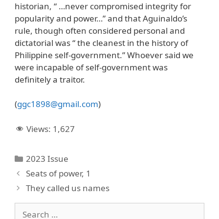
historian, “ …never compromised integrity for
popularity and power…” and that Aguinaldo’s
rule, though often considered personal and
dictatorial was “ the cleanest in the history of
Philippine self-government.” Whoever said we
were incapable of self-government was
definitely a traitor.
(
ggc1898@gmail.com
)
Views:
1,627
Categories
2023 Issue
Seats of power, 1
They called us names
Search