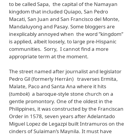
to be called Sapa, the capital of the Namayan
kingdom that included Quiapo, San Pedro
Macati, San Juan and San Francisco del Monte,
Mandaluyong and Pasay. Some bloggers are
inexplicably annoyed when the word ”kingdom”
is applied, albeit loosely, to large pre-Hispanic
communities. Sorry, I cannot find a more
appropriate term at the moment.
The street named after journalist and legislator
Pedro Gil (formerly Herrán) traverses Ermita,
Malate, Paco and Santa Ana where it hits
(
tumbok
) a baroque-style stone church on a
gentle promontory. One of the oldest in the
Philippines, it was constructed by the Franciscan
Order in 1578, seven years after Adelantado
Miguel Lopez de Legazpi built Intramuros on the
cinders of Sulaiman’s Maynila. It must have