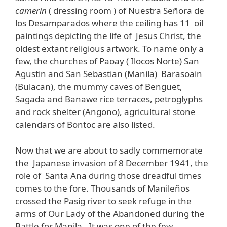
camerin
( dressing room ) of Nuestra Señora de
los Desamparados where the ceiling has 11 oil
paintings depicting the life of Jesus Christ, the
oldest extant religious artwork. To name only a
few, the churches of Paoay ( Ilocos Norte) San
Agustin and San Sebastian (Manila) Barasoain
(Bulacan), the mummy caves of Benguet,
Sagada and Banawe rice terraces, petroglyphs
and rock shelter (Angono), agricultural stone
calendars of Bontoc are also listed.
Now that we are about to sadly commemorate
the Japanese invasion of 8 December 1941, the
role of Santa Ana during those dreadful times
comes to the fore. Thousands of Manileños
crossed the Pasig river to seek refuge in the
arms of Our Lady of the Abandoned during the
Battle for Manila. It was one of the few