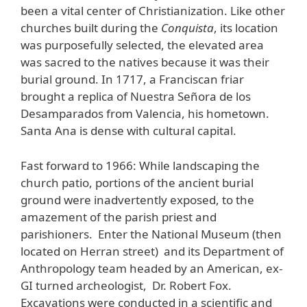
been a vital center of Christianization. Like other
churches built during the
Conquista
, its location
was purposefully selected, the elevated area
was sacred to the natives because it was their
burial ground. In 1717, a Franciscan friar
brought a replica of Nuestra Señora de los
Desamparados from Valencia, his hometown.
Santa Ana is dense with cultural capital.
Fast forward to 1966: While landscaping the
church patio, portions of the ancient burial
ground were inadvertently exposed, to the
amazement of the parish priest and
parishioners. Enter the National Museum (then
located on Herran street) and its Department of
Anthropology team headed by an American, ex-
GI turned archeologist, Dr. Robert Fox.
Excavations were conducted in a scientific and