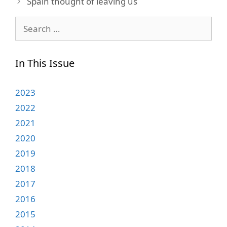
Spain thought of leaving us
Search
for:
In This Issue
2023
2022
2021
2020
2019
2018
2017
2016
2015