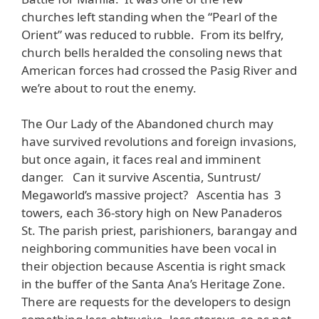
churches left standing when the “Pearl of the
Orient” was reduced to rubble. From its belfry,
church bells heralded the consoling news that
American forces had crossed the Pasig River and
we’re about to rout the enemy.
The Our Lady of the Abandoned church may
have survived revolutions and foreign invasions,
but once again, it faces real and imminent
danger. Can it survive Ascentia, Suntrust/
Megaworld’s massive project? Ascentia has 3
towers, each 36-story high on New Panaderos
St. The parish priest, parishioners, barangay and
neighboring communities have been vocal in
their objection because Ascentia is right smack
in the buffer of the Santa Ana’s Heritage Zone.
There are requests for the developers to design