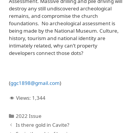
Assessment. Massive drilling and pile driving will
destroy any still undiscovered archeological
remains, and compromise the church
foundations. No archeological assessment is
being made by the National Museum. Culture,
history, tourism and national identity are
intimately related, why can’t property
developers connect those dots?
(
ggc
1898@
gmail
.
com
)
Views:
1,344
Categories
2022 Issue
Is there gold in Cavite?