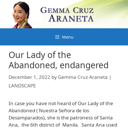
Skip
to
content
Menu
Our Lady of the
Abandoned, endangered
December 1, 2022
by
Gemma Cruz Araneta |
LANDSCAPE
In case you have not heard of Our Lady of the
Abandoned ( Nuestra Señora de los
Desamparados), she is the patroness of Santa
Ana, the 6th district of Manila. Santa Ana used