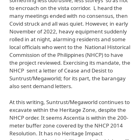
something less obtrusive, less storeys so as not
to encroach on the vista corridor. L heard the
many meetings ended with no consensus, then
Covid struck and all was quiet. However, in early
November of 2022, heavy equipment suddenly
rolled in at night, alarming residents and some
local officials who went to the National Historical
Commission of the Philippines (NHCP) to have
the project reviewed. Exercising its mandate, the
NHCP sent a letter of Cease and Desist to
Suntrust/Megaworld; for its part, the barangay
also sent demand letters.
At this writing, Suntrust/Megaworld continues to
excavate within the Heritage Zone, despite the
NHCP order. It seems Ascentia is within the 200-
meter buffer zone covered by the NHCP 2014
Resolution. It has no Heritage Impact