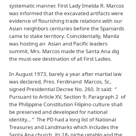
systematic manner. First Lady Imelda R. Marcos
was informed that the excavated artifacts were
evidence of flourishing trade relations with our
Asian neighbors centuries before the Spaniards
came to stake territory. Coincidentally, Manila
was hosting an Asian and Pacific leaders
summit, Mrs. Marcos made the Santa Ana dig
the must-see destination of all First Ladies.
In August 1973, barely a year after martial law
was declared, Pres. Ferdinand Marcos, Sr.,
signed Presidential Decree No. 260. It said: “
Pursuant to Article XV, Section 9, Paragraph 2 of
the Philippine Constitution Filipino culture shall
be preserved and developed for national
identity… “ The PD had a long list of National
Treasures and Landmarks which includes the
Santa Ana church, its 18- niche retablo and the