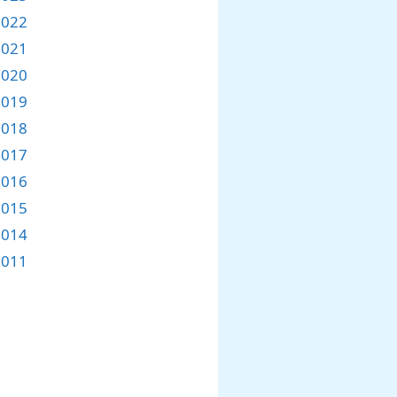
2022
2021
2020
2019
2018
2017
2016
2015
2014
2011