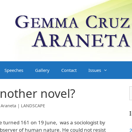
Speeches
Gallery
Contact
Issues
another novel?
S
f
Araneta | LANDSCAPE
I
e turned 161 on 19 June, was a sociologist by
 observer of human nature. He could not resist