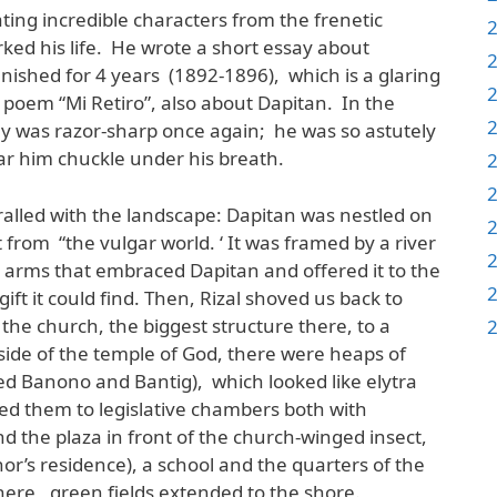
ting incredible characters from the frenetic
ked his life. He wrote a short essay about
ished for 4 years (1892-1896), which is a glaring
 poem “Mi Retiro”, also about Dapitan. In the
ony was razor-sharp once again; he was so astutely
ar him chuckle under his breath.
hralled with the landscape: Dapitan was nestled on
t from “the vulgar world. ‘ It was framed by a river
ry arms that embraced Dapitan and offered it to the
ift it could find. Then, Rizal shoved us back to
the church, the biggest structure there, to a
 side of the temple of God, there were heaps of
med Banono and Bantig), which looked like elytra
ed them to legislative chambers both with
d the plaza in front of the church-winged insect,
or’s residence), a school and the quarters of the
here, green fields extended to the shore.