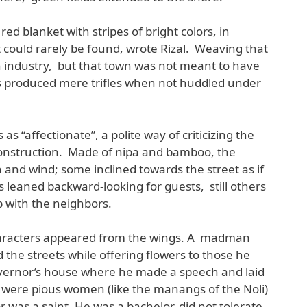
ed blanket with stripes of bright colors, in
ould rarely be found, wrote Rizal. Weaving that
 industry, but that town was not meant to have
rs produced mere trifles when not huddled under
as “affectionate”, a polite way of criticizing the
construction. Made of nipa and bamboo, the
 and wind; some inclined towards the street as if
 leaned backward-looking for guests, still others
 with the neighbors.
haracters appeared from the wings. A madman
 the streets while offering flowers to those he
vernor’s house where he made a speech and laid
 were pious women (like the manangs of the Noli)
 was a saint. He was a bachelor, did not tolerate