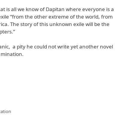
hat is all we know of Dapitan where everyone is a
 exile “from the other extreme of the world, from
ica. The story of this unknown exile will be the
pters.”
tanic, a pity he could not write yet another novel
umination.
zation