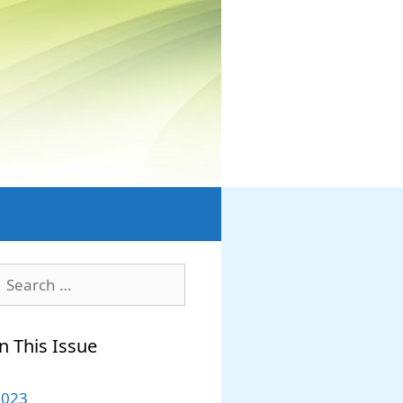
earch
or:
n This Issue
2023