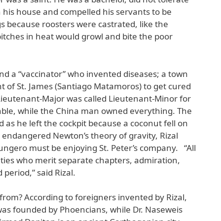
 his house and compelled his servants to be
gs because roosters were castrated, like the
itches in heat would growl and bite the poor
nd a “vaccinator” who invented diseases; a town
 of St. James (Santiago Matamoros) to get cured
eutenant-Major was called Lieutenant-Minor for
table, while the China man owned everything. The
as he left the cockpit because a coconut fell on
 endangered Newton’s theory of gravity, Rizal
abungero must be enjoying St. Peter’s company. “All
rities who merit separate chapters, admiration,
 period,” said Rizal.
om? According to foreigners invented by Rizal,
 was founded by Phoencians, while Dr. Naseweis