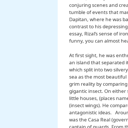
conjuring scenes and crea
tumble of events that mar
Dapitan, where he was ban
contrast to his depressing
essay, Rizal’s sense of ir
funny, you can almost he
At first sight, he was ent
an island that separated i
which split into two silve
sea as the most beautiful g
grim reality by comparing 
gigantic insect. On either
little houses, (places na
(insect wings). He compar
antagonistic ideas. Aroun
was the Casa Real (govern
captain of guards. From t