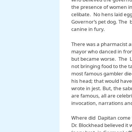
the presence of women in
celibate. No hens laid eg
Governor’s pet dog. The b
canine in fury.
There was a pharmacist a
mayor who danced in front
but became worse. The Li
not bringing food to the 
most famous gambler died 
his head; that would have
wrote in jest. But, the s
are famous, all are celeb
invocation, narrations and
Where did Dapitan come fr
Dr. Blockhead believed it