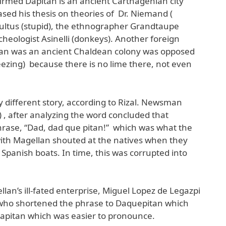
firmed Dapitan is an ancient Carthagenian city
ased his thesis on theories of Dr. Niemand (
tultus (stupid), the ethnographer Grandtaupe
heologist Asinelli (donkeys). Another foreign
tan was an ancient Chaldean colony was opposed
eezing) because there is no lime there, not even
y different story, according to Rizal. Newsman
 , after analyzing the word concluded that
rase, “Dad, dad que pitan!” which was what the
ith Magellan shouted at the natives when they
Spanish boats. In time, this was corrupted into
ellan’s ill-fated enterprise, Miguel Lopez de Legazpi
 who shortened the phrase to Daquepitan which
pitan which was easier to pronounce.