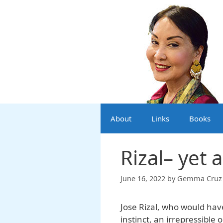
Skip
to
content
About
Links
Books
Rizal– yet 
June 16, 2022
by
Gemma Cruz 
Jose Rizal, who would hav
instinct, an irrepressible