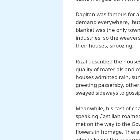
Dapitan was famous for a r
demand everywhere, but c
blanket was the only town
industries, so the weave
their houses, snoozing.
Rizal described the houses 
quality of materials and 
houses admitted rain, sun
greeting passersby, others
swayed sideways to gossip
Meanwhile, his cast of c
speaking Castilian roamed
met on the way to the Go
flowers in homage. There
who believed the governor