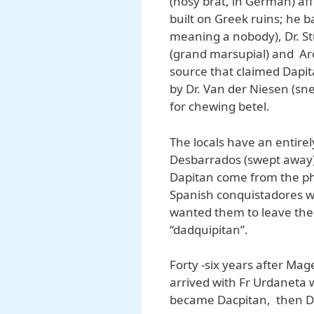
(nosy brat, in German) af
built on Greek ruins; he b
meaning a nobody), Dr. S
(grand marsupial) and Arc
source that claimed Dapi
by Dr. Van der Niesen (sn
for chewing betel.
The locals have an entirel
Desbarrados (swept away)
Dapitan come from the ph
Spanish conquistadores w
wanted them to leave the 
“dadquipitan”.
Forty -six years after Mag
arrived with Fr Urdaneta
became Dacpitan, then Da