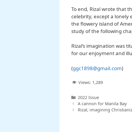
To end, Rizal wrote that t
celebrity, except a lonely
the flowery island of Amer
study of the following cha
Rizal’s imagination was ti
for our enjoyment and ill
(
ggc
1898@
gmail
.
com
)
Views:
1,289
Categories
2022 Issue
A cannon for Manila Bay
Rizal, imagining Christiani