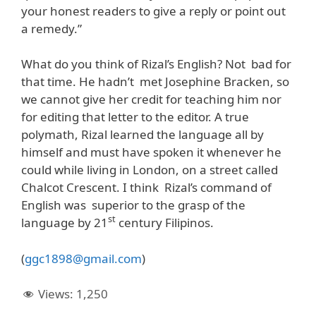
your honest readers to give a reply or point out
a remedy.”
What do you think of Rizal’s English? Not bad for
that time. He hadn’t met Josephine Bracken, so
we cannot give her credit for teaching him nor
for editing that letter to the editor. A true
polymath, Rizal learned the language all by
himself and must have spoken it whenever he
could while living in London, on a street called
Chalcot Crescent. I think Rizal’s command of
English was superior to the grasp of the
st
language by 21
century Filipinos.
(
ggc1898@gmail.com
)
Views:
1,250