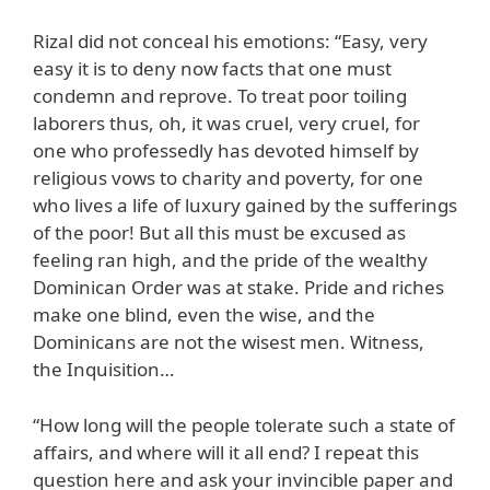
Rizal did not conceal his emotions: “Easy, very
easy it is to deny now facts that one must
condemn and reprove. To treat poor toiling
laborers thus, oh, it was cruel, very cruel, for
one who professedly has devoted himself by
religious vows to charity and poverty, for one
who lives a life of luxury gained by the sufferings
of the poor! But all this must be excused as
feeling ran high, and the pride of the wealthy
Dominican Order was at stake. Pride and riches
make one blind, even the wise, and the
Dominicans are not the wisest men. Witness,
the Inquisition…
“How long will the people tolerate such a state of
affairs, and where will it all end? I repeat this
question here and ask your invincible paper and