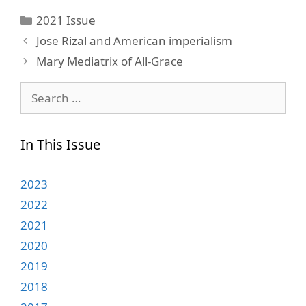
Categories
2021 Issue
Jose Rizal and American imperialism
Mary Mediatrix of All-Grace
Search
for:
In This Issue
2023
2022
2021
2020
2019
2018