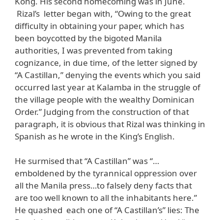
Kong. His second homecoming was in June.
Rizal’s letter began with, “Owing to the great
difficulty in obtaining your paper, which has
been boycotted by the bigoted Manila
authorities, I was prevented from taking
cognizance, in due time, of the letter signed by
“A Castillan,” denying the events which you said
occurred last year at Kalamba in the struggle of
the village people with the wealthy Dominican
Order.” Judging from the construction of that
paragraph, it is obvious that Rizal was thinking in
Spanish as he wrote in the King’s English.
He surmised that “A Castillan” was “…
emboldened by the tyrannical oppression over
all the Manila press…to falsely deny facts that
are too well known to all the inhabitants here.”
He quashed each one of “A Castillan’s” lies: The