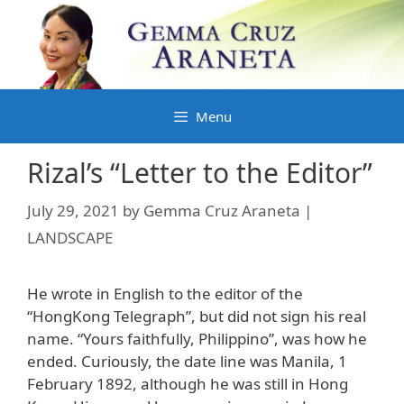
Skip
to
content
Menu
Rizal’s “Letter to the Editor”
July 29, 2021
by
Gemma Cruz Araneta |
LANDSCAPE
He wrote in English to the editor of the
“HongKong Telegraph”, but did not sign his real
name. “Yours faithfully, Philippino”, was how he
ended. Curiously, the date line was Manila, 1
February 1892, although he was still in Hong