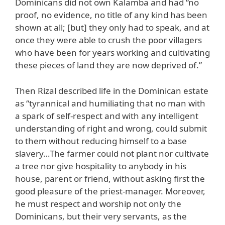
Dominicans did not own Kalamba and had “no
proof, no evidence, no title of any kind has been
shown at all; [but] they only had to speak, and at
once they were able to crush the poor villagers
who have been for years working and cultivating
these pieces of land they are now deprived of.”
Then Rizal described life in the Dominican estate
as “tyrannical and humiliating that no man with
a spark of self-respect and with any intelligent
understanding of right and wrong, could submit
to them without reducing himself to a base
slavery…The farmer could not plant nor cultivate
a tree nor give hospitality to anybody in his
house, parent or friend, without asking first the
good pleasure of the priest-manager. Moreover,
he must respect and worship not only the
Dominicans, but their very servants, as the