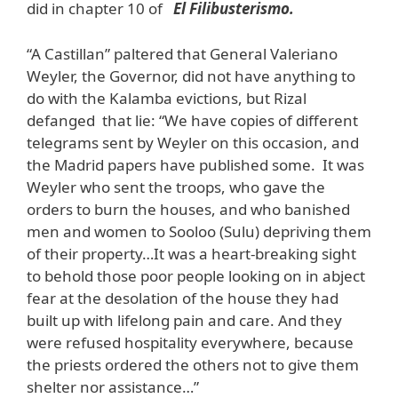
did in chapter 10 of
El Filibusterismo.
“A Castillan” paltered that General Valeriano
Weyler, the Governor, did not have anything to
do with the Kalamba evictions, but Rizal
defanged that lie: “We have copies of different
telegrams sent by Weyler on this occasion, and
the Madrid papers have published some. It was
Weyler who sent the troops, who gave the
orders to burn the houses, and who banished
men and women to Sooloo (Sulu) depriving them
of their property…It was a heart-breaking sight
to behold those poor people looking on in abject
fear at the desolation of the house they had
built up with lifelong pain and care. And they
were refused hospitality everywhere, because
the priests ordered the others not to give them
shelter nor assistance…”