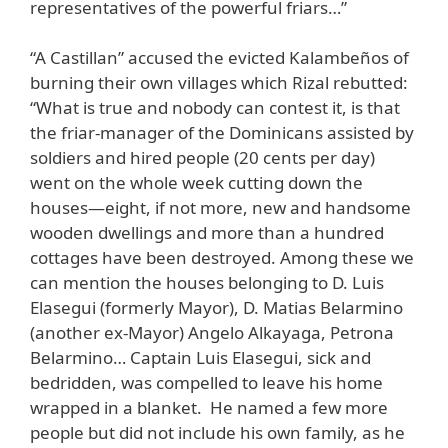
representatives of the powerful friars…”
“A Castillan” accused the evicted Kalambeños of
burning their own villages which Rizal rebutted:
“What is true and nobody can contest it, is that
the friar-manager of the Dominicans assisted by
soldiers and hired people (20 cents per day)
went on the whole week cutting down the
houses—eight, if not more, new and handsome
wooden dwellings and more than a hundred
cottages have been destroyed. Among these we
can mention the houses belonging to D. Luis
Elasegui (formerly Mayor), D. Matias Belarmino
(another ex-Mayor) Angelo Alkayaga, Petrona
Belarmino… Captain Luis Elasegui, sick and
bedridden, was compelled to leave his home
wrapped in a blanket. He named a few more
people but did not include his own family, as he