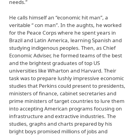
needs.”
He calls himself an “economic hit man”, a
veritable “ con man”. In the aughts, he worked
for the Peace Corps where he spent years in
Brazil and Latin America, learning Spanish and
studying indigenous peoples. Then, as Chief
Economic Adviser, he formed teams of the best
and the brightest graduates of top US
universities like Wharton and Harvard. Their
task was to prepare lushly impressive economic
studies that Perkins could present to presidents,
ministers of finance, cabinet secretaries and
prime ministers of target countries to lure them
into accepting American programs focusing on
infrastructure and extractive industries. The
studies, graphs and charts prepared by his
bright boys promised millions of jobs and