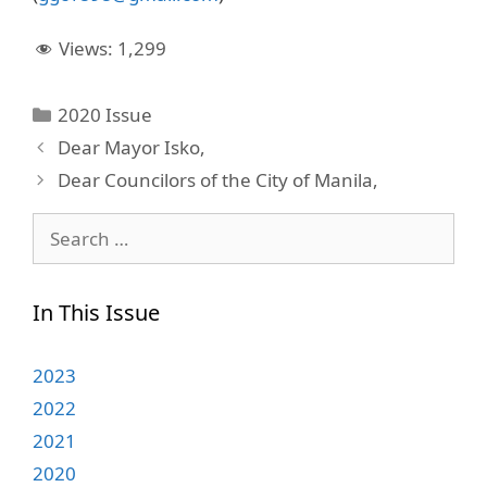
Views:
1,299
Categories
2020 Issue
Dear Mayor Isko,
Dear Councilors of the City of Manila,
Search
for:
In This Issue
2023
2022
2021
2020