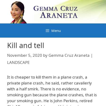
Skip
to
content
Menu
Kill and tell
November 5, 2020
by
Gemma Cruz Araneta |
LANDSCAPE
It is cheaper to kill them in a plane crash, a
private plane crash, he said, rather cavalierly
with a half smirk. There is no evidence, no
smoking gun because the plane crashes, that is
your smoking gun. He is John Perkins, retired