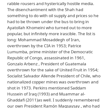
rabble rousers and hysterically hostile media.
The disenchantment with the Shah had
something to do with oil supply and prices so he
had to be thrown under the bus to bring in
Ayatollah Khomeini who turned out to more
popular, but infinitely more irascible. The list is
long: Mohammad Mosaddegh of Iran,
overthrown by the CIA in 1953; Patrice
Lumumba, prime minister of the Democratic
Republic of Congo, assassinated in 1961,
Gonzalo Arbenz , President of Guatemala
overthrown for the sake of United Fruit in 1954;
Socialist Salvador Allende President of Chile, who
nationalized copper mines was overthrown and
shot in 1973. Perkins mentioned Saddam
Hussein of Iraq (1993) and Muammar al-
Ghaddafi (2011)as well. I suddenly remembered
our own President Ramón Magsaysay , who had