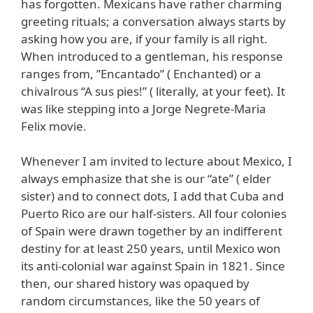
has forgotten. Mexicans have rather charming
greeting rituals; a conversation always starts by
asking how you are, if your family is all right.
When introduced to a gentleman, his response
ranges from, ”Encantado” ( Enchanted) or a
chivalrous “A sus pies!” ( literally, at your feet). It
was like stepping into a Jorge Negrete-Maria
Felix movie.
Whenever I am invited to lecture about Mexico, I
always emphasize that she is our “ate” ( elder
sister) and to connect dots, I add that Cuba and
Puerto Rico are our half-sisters. All four colonies
of Spain were drawn together by an indifferent
destiny for at least 250 years, until Mexico won
its anti-colonial war against Spain in 1821. Since
then, our shared history was opaqued by
random circumstances, like the 50 years of