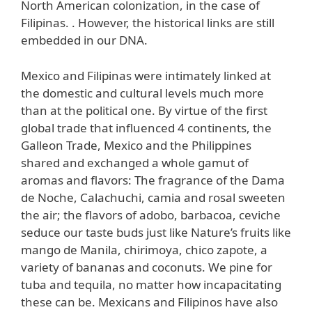
North American colonization, in the case of
Filipinas. . However, the historical links are still
embedded in our DNA.
Mexico and Filipinas were intimately linked at
the domestic and cultural levels much more
than at the political one. By virtue of the first
global trade that influenced 4 continents, the
Galleon Trade, Mexico and the Philippines
shared and exchanged a whole gamut of
aromas and flavors: The fragrance of the Dama
de Noche, Calachuchi, camia and rosal sweeten
the air; the flavors of adobo, barbacoa, ceviche
seduce our taste buds just like Nature’s fruits like
mango de Manila, chirimoya, chico zapote, a
variety of bananas and coconuts. We pine for
tuba and tequila, no matter how incapacitating
these can be. Mexicans and Filipinos have also