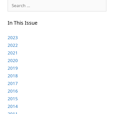
Search
for:
In This Issue
2023
2022
2021
2020
2019
2018
2017
2016
2015
2014
2011