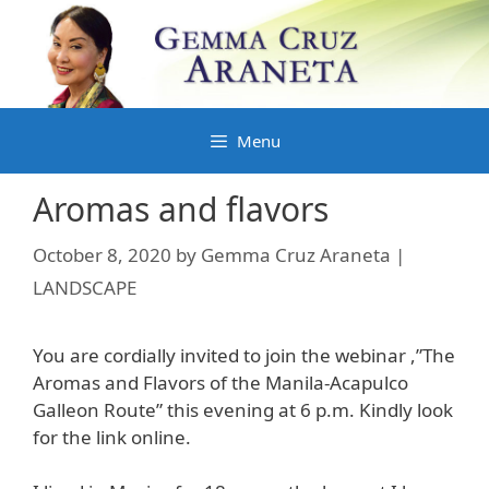
Skip
to
content
Menu
Aromas and flavors
October 8, 2020
by
Gemma Cruz Araneta |
LANDSCAPE
You are cordially invited to join the webinar ,”The
Aromas and Flavors of the Manila-Acapulco
Galleon Route” this evening at 6 p.m. Kindly look
for the link online.