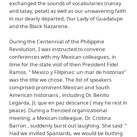
exchanged the sounds of vocabularies (nanay
and tatay, petat) as well as our unwavering faith
in our dearly departed, Our Lady of Guadalupe
and the Black Nazarene.
During the Centennial of the Philippine
Revolution, I was instructed to convene
conferences with my Mexican colleagues, in
time for the state visit of then President Fidel
Ramos. “ Mexico y Filipinas: un mar de historias”
was the title we chose. The list of speakers
comprised prominent Mexican and South
American historians , including Dr. Benito
Legarda, Jr, que en paz descance ( may he rest in
peace). During a frenzied organizational
meeting, a Mexican colleague, Dr. Cristina
Barron , suddenly burst out laughing. She said: ”
Had we invited Spaniards, we would be butting