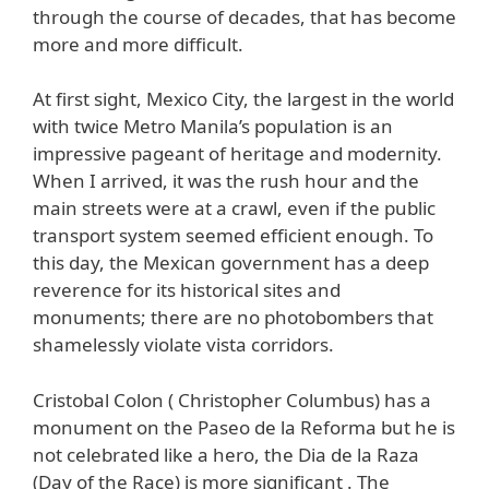
through the course of decades, that has become
more and more difficult.
At first sight, Mexico City, the largest in the world
with twice Metro Manila’s population is an
impressive pageant of heritage and modernity.
When I arrived, it was the rush hour and the
main streets were at a crawl, even if the public
transport system seemed efficient enough. To
this day, the Mexican government has a deep
reverence for its historical sites and
monuments; there are no photobombers that
shamelessly violate vista corridors.
Cristobal Colon ( Christopher Columbus) has a
monument on the Paseo de la Reforma but he is
not celebrated like a hero, the Dia de la Raza
(Day of the Race) is more significant . The