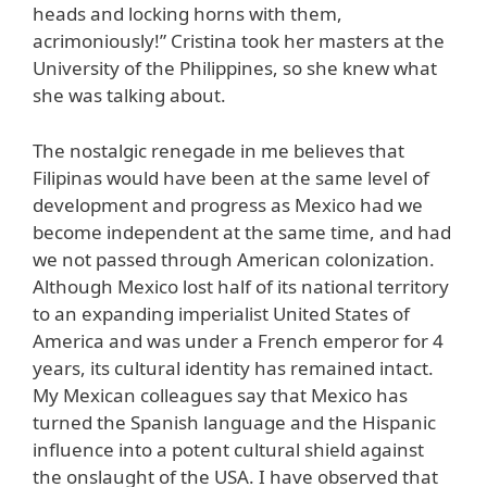
heads and locking horns with them,
acrimoniously!” Cristina took her masters at the
University of the Philippines, so she knew what
she was talking about.
The nostalgic renegade in me believes that
Filipinas would have been at the same level of
development and progress as Mexico had we
become independent at the same time, and had
we not passed through American colonization.
Although Mexico lost half of its national territory
to an expanding imperialist United States of
America and was under a French emperor for 4
years, its cultural identity has remained intact.
My Mexican colleagues say that Mexico has
turned the Spanish language and the Hispanic
influence into a potent cultural shield against
the onslaught of the USA. I have observed that