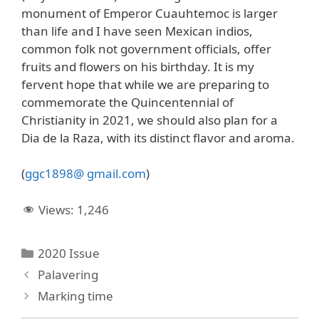
monument of Emperor Cuauhtemoc is larger
than life and I have seen Mexican indios,
common folk not government officials, offer
fruits and flowers on his birthday. It is my
fervent hope that while we are preparing to
commemorate the Quincentennial of
Christianity in 2021, we should also plan for a
Dia de la Raza, with its distinct flavor and aroma.
(
ggc1898@ gmail.com
)
Views:
1,246
Categories
2020 Issue
Palavering
Marking time