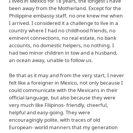
I lived in Mexico for 18 years, the longest I have
been away from the Motherland. Except for the
Philippine embassy staff, no one knew me when
I arrived. I considered it a challenge to live in a
country where I had no childhood friends, no
eminent connections, no real estate, no bank
accounts, no domestic helpers, no nothing. I
had two minor children in tow and a husband,
an ocean away, unable to follow us.
Be that as it may and from the very start, I never
felt like a foreigner in Mexico, not only because I
could communicate with the Mexicans in their
official language, but also because they were
very much like Filipinos- friendly, cheerful,
helpful and easy-going. They were
encouragingly polite, with traces of old
European- world manners that my generation