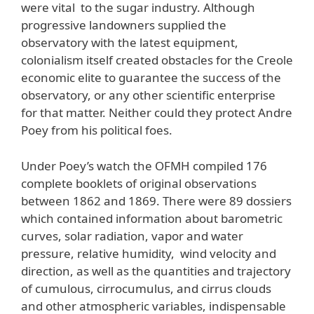
were vital to the sugar industry. Although
progressive landowners supplied the
observatory with the latest equipment,
colonialism itself created obstacles for the Creole
economic elite to guarantee the success of the
observatory, or any other scientific enterprise
for that matter. Neither could they protect Andre
Poey from his political foes.
Under Poey’s watch the OFMH compiled 176
complete booklets of original observations
between 1862 and 1869. There were 89 dossiers
which contained information about barometric
curves, solar radiation, vapor and water
pressure, relative humidity, wind velocity and
direction, as well as the quantities and trajectory
of cumulous, cirrocumulus, and cirrus clouds
and other atmospheric variables, indispensable