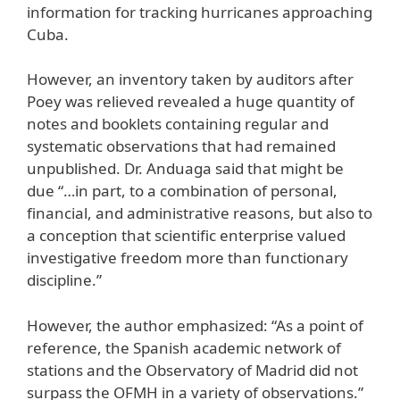
information for tracking hurricanes approaching
Cuba.
However, an inventory taken by auditors after
Poey was relieved revealed a huge quantity of
notes and booklets containing regular and
systematic observations that had remained
unpublished. Dr. Anduaga said that might be
due “…in part, to a combination of personal,
financial, and administrative reasons, but also to
a conception that scientific enterprise valued
investigative freedom more than functionary
discipline.”
However, the author emphasized: “As a point of
reference, the Spanish academic network of
stations and the Observatory of Madrid did not
surpass the OFMH in a variety of observations.”