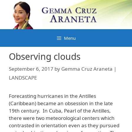
Skip
to
content
Menu
Observing clouds
September 6, 2017
by
Gemma Cruz Araneta |
LANDSCAPE
Forecasting hurricanes in the Antilles
(Caribbean) became an obsession in the late
19th century. In Cuba, Pearl of the Antilles,
there were two meteorological centers which
contrasted in orientation even as they pursued