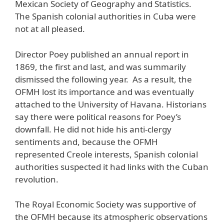
Mexican Society of Geography and Statistics.
The Spanish colonial authorities in Cuba were
not at all pleased.
Director Poey published an annual report in
1869, the first and last, and was summarily
dismissed the following year. As a result, the
OFMH lost its importance and was eventually
attached to the University of Havana. Historians
say there were political reasons for Poey’s
downfall. He did not hide his anti-clergy
sentiments and, because the OFMH
represented Creole interests, Spanish colonial
authorities suspected it had links with the Cuban
revolution.
The Royal Economic Society was supportive of
the OFMH because its atmospheric observations