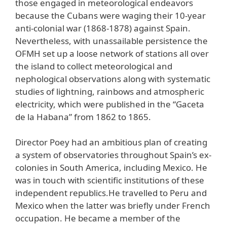
those engaged in meteorological endeavors
because the Cubans were waging their 10-year
anti-colonial war (1868-1878) against Spain.
Nevertheless, with unassailable persistence the
OFMH set up a loose network of stations all over
the island to collect meteorological and
nephological observations along with systematic
studies of lightning, rainbows and atmospheric
electricity, which were published in the “Gaceta
de la Habana” from 1862 to 1865.
Director Poey had an ambitious plan of creating
a system of observatories throughout Spain’s ex-
colonies in South America, including Mexico. He
was in touch with scientific institutions of these
independent republics.He travelled to Peru and
Mexico when the latter was briefly under French
occupation. He became a member of the