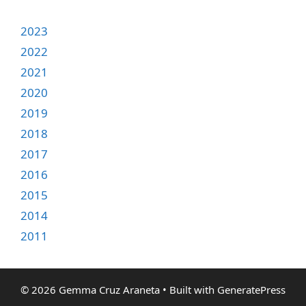
2023
2022
2021
2020
2019
2018
2017
2016
2015
2014
2011
© 2026 Gemma Cruz Araneta
• Built with
GeneratePress