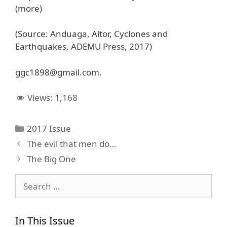
(more)
(Source: Anduaga, Aitor, Cyclones and
Earthquakes, ADEMU Press, 2017)
ggc1898@gmail.com.
Views:
1,168
Categories
2017 Issue
The evil that men do…
The Big One
Search
for:
In This Issue