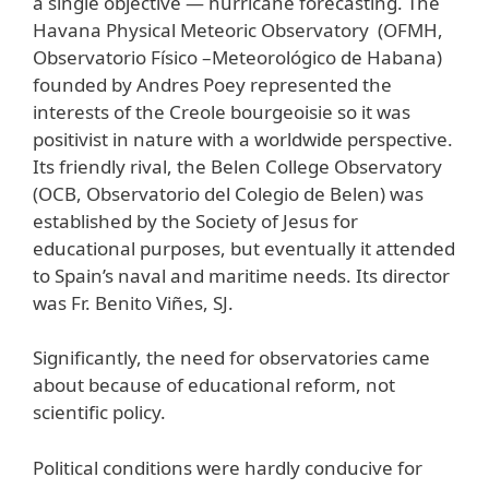
a single objective — hurricane forecasting. The
Havana Physical Meteoric Observatory (OFMH,
Observatorio Físico –Meteorológico de Habana)
founded by Andres Poey represented the
interests of the Creole bourgeoisie so it was
positivist in nature with a worldwide perspective.
Its friendly rival, the Belen College Observatory
(OCB, Observatorio del Colegio de Belen) was
established by the Society of Jesus for
educational purposes, but eventually it attended
to Spain’s naval and maritime needs. Its director
was Fr. Benito Viñes, SJ.
Significantly, the need for observatories came
about because of educational reform, not
scientific policy.
Political conditions were hardly conducive for