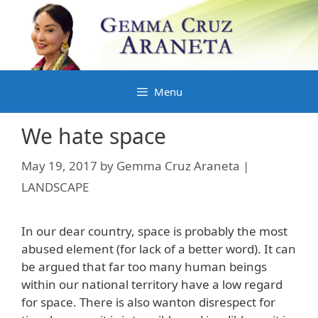
Skip
to
content
Menu
We hate space
May 19, 2017
by
Gemma Cruz Araneta |
LANDSCAPE
In our dear country, space is probably the most
abused element (for lack of a better word). It can
be argued that far too many human beings
within our national territory have a low regard
for space. There is also wanton disrespect for