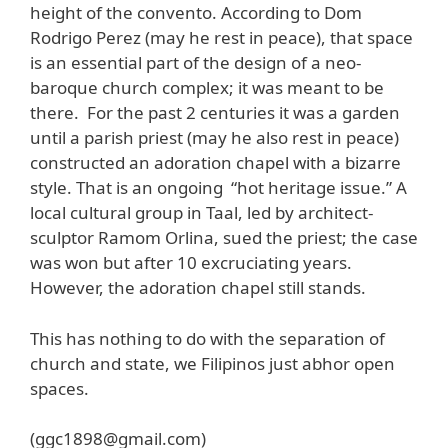
height of the convento. According to Dom
Rodrigo Perez (may he rest in peace), that space
is an essential part of the design of a neo-
baroque church complex; it was meant to be
there. For the past 2 centuries it was a garden
until a parish priest (may he also rest in peace)
constructed an adoration chapel with a bizarre
style. That is an ongoing “hot heritage issue.” A
local cultural group in Taal, led by architect-
sculptor Ramom Orlina, sued the priest; the case
was won but after 10 excruciating years.
However, the adoration chapel still stands.
This has nothing to do with the separation of
church and state, we Filipinos just abhor open
spaces.
(ggc1898@gmail.com)