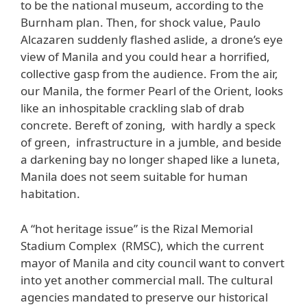
to be the national museum, according to the
Burnham plan. Then, for shock value, Paulo
Alcazaren suddenly flashed aslide, a drone’s eye
view of Manila and you could hear a horrified,
collective gasp from the audience. From the air,
our Manila, the former Pearl of the Orient, looks
like an inhospitable crackling slab of drab
concrete. Bereft of zoning, with hardly a speck
of green, infrastructure in a jumble, and beside
a darkening bay no longer shaped like a luneta,
Manila does not seem suitable for human
habitation.
A “hot heritage issue” is the Rizal Memorial
Stadium Complex (RMSC), which the current
mayor of Manila and city council want to convert
into yet another commercial mall. The cultural
agencies mandated to preserve our historical