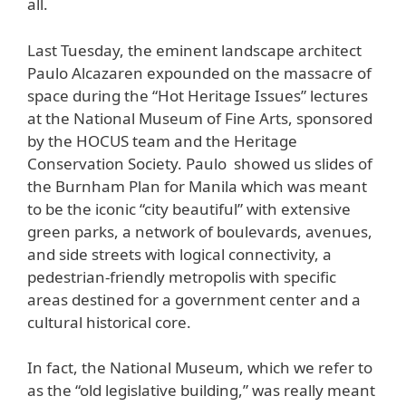
all.
Last Tuesday, the eminent landscape architect
Paulo Alcazaren expounded on the massacre of
space during the “Hot Heritage Issues” lectures
at the National Museum of Fine Arts, sponsored
by the HOCUS team and the Heritage
Conservation Society. Paulo showed us slides of
the Burnham Plan for Manila which was meant
to be the iconic “city beautiful” with extensive
green parks, a network of boulevards, avenues,
and side streets with logical connectivity, a
pedestrian-friendly metropolis with specific
areas destined for a government center and a
cultural historical core.
In fact, the National Museum, which we refer to
as the “old legislative building,” was really meant