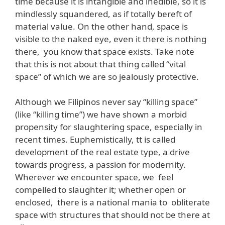
time because it is intangible and inedible, so it is
mindlessly squandered, as if totally bereft of
material value. On the other hand, space is
visible to the naked eye, even it there is nothing
there, you know that space exists. Take note
that this is not about that thing called “vital
space” of which we are so jealously protective.
Although we Filipinos never say “killing space”
(like “killing time”) we have shown a morbid
propensity for slaughtering space, especially in
recent times. Euphemistically, tt is called
development of the real estate type, a drive
towards progress, a passion for modernity.
Wherever we encounter space, we feel
compelled to slaughter it; whether open or
enclosed, there is a national mania to obliterate
space with structures that should not be there at