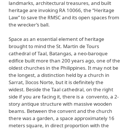
landmarks, architectural treasures, and built
heritage are invoking RA 10066, the “Heritage
Law” to save the RMSC and its open spaces from
the wrecker’s ball.
Space as an essential element of heritage
brought to mind the St. Martin de Tours
cathedral of Taal, Batangas, a neo-baroque
edifice built more than 200 years ago, one of the
oldest churches in the Philippines. It may not be
the longest, a distinction held by a church in
Sarrat, Ilocos Norte, but it is definitely the
widest. Beside the Taal cathedral, on the right
side if you are facing it, there is a convento, a 2-
story antique structure with massive wooden
beams. Between the convent and the church
there was a garden, a space approximately 16
meters square, in direct proportion with the