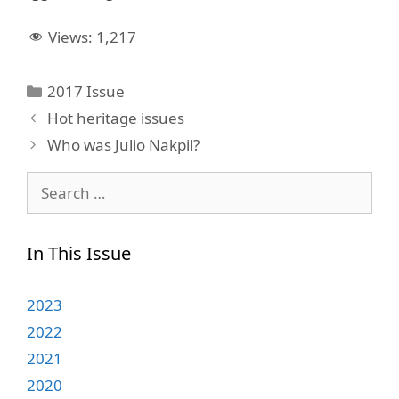
Views:
1,217
Categories
2017 Issue
Hot heritage issues
Who was Julio Nakpil?
Search
for:
In This Issue
2023
2022
2021
2020